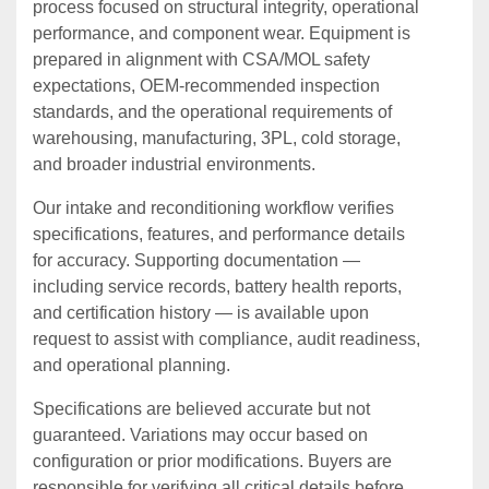
process focused on structural integrity, operational
performance, and component wear. Equipment is
prepared in alignment with CSA/MOL safety
expectations, OEM‑recommended inspection
standards, and the operational requirements of
warehousing, manufacturing, 3PL, cold storage,
and broader industrial environments.
Our intake and reconditioning workflow verifies
specifications, features, and performance details
for accuracy. Supporting documentation —
including service records, battery health reports,
and certification history — is available upon
request to assist with compliance, audit readiness,
and operational planning.
Specifications are believed accurate but not
guaranteed. Variations may occur based on
configuration or prior modifications. Buyers are
responsible for verifying all critical details before