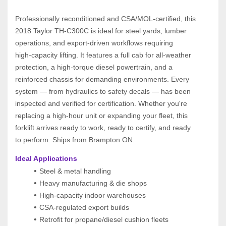
Professionally reconditioned and CSA/MOL‑certified, this 
2018 Taylor TH‑C300C is ideal for steel yards, lumber 
operations, and export‑driven workflows requiring 
high‑capacity lifting. It features a full cab for all‑weather 
protection, a high‑torque diesel powertrain, and a 
reinforced chassis for demanding environments. Every 
system — from hydraulics to safety decals — has been 
inspected and verified for certification. Whether you're 
replacing a high‑hour unit or expanding your fleet, this 
forklift arrives ready to work, ready to certify, and ready 
to perform. Ships from Brampton ON.
Ideal Applications
Steel & metal handling
Heavy manufacturing & die shops
High‑capacity indoor warehouses
CSA‑regulated export builds
Retrofit for propane/diesel cushion fleets