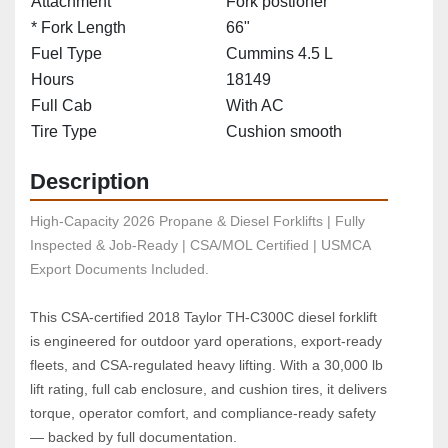
Attachment
Fork postioner
* Fork Length
66"
Fuel Type
Cummins 4.5 L
Hours
18149
Full Cab
With AC
Tire Type
Cushion smooth
Description
High-Capacity 2026 Propane & Diesel Forklifts | Fully 
Inspected & Job-Ready | CSA/MOL Certified | USMCA 
Export Documents Included.
This CSA‑certified 2018 Taylor TH‑C300C diesel forklift 
is engineered for outdoor yard operations, export‑ready 
fleets, and CSA‑regulated heavy lifting. With a 30,000 lb 
lift rating, full cab enclosure, and cushion tires, it delivers 
torque, operator comfort, and compliance‑ready safety 
— backed by full documentation.