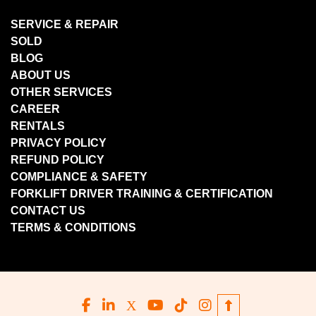
SERVICE & REPAIR
SOLD
BLOG
ABOUT US
OTHER SERVICES
CAREER
RENTALS
PRIVACY POLICY
REFUND POLICY
COMPLIANCE & SAFETY
FORKLIFT DRIVER TRAINING & CERTIFICATION
CONTACT US
TERMS & CONDITIONS
facebook
linkedin
x
youtube
tiktok
instagram