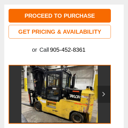
PROCEED TO PURCHASE
GET PRICING & AVAILABILITY
or
Call
905-452-8361