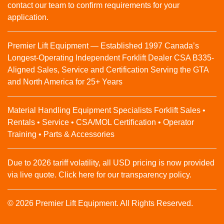
contact our team to confirm requirements for your
application.
Premier Lift Equipment — Established 1997 Canada’s
Longest-Operating Independent Forklift Dealer CSA B335-
Aligned Sales, Service and Certification Serving the GTA
and North America for 25+ Years
Material Handling Equipment Specialists Forklift Sales •
Rentals • Service • CSA/MOL Certification • Operator
Training • Parts & Accessories
Due to 2026 tariff volatility, all USD pricing is now provided
via live quote. Click here for our transparency policy.
© 2026 Premier Lift Equipment. All Rights Reserved.