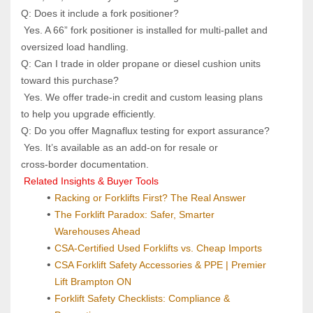
Q: Does it include a fork positioner? 
 Yes. A 66” fork positioner is installed for multi‑pallet and 
oversized load handling.
Q: Can I trade in older propane or diesel cushion units 
toward this purchase? 
 Yes. We offer trade‑in credit and custom leasing plans 
to help you upgrade efficiently.
Q: Do you offer Magnaflux testing for export assurance? 
 Yes. It’s available as an add‑on for resale or 
cross‑border documentation.
 Related Insights & Buyer Tools
Racking or Forklifts First? The Real Answer
The Forklift Paradox: Safer, Smarter 
Warehouses Ahead
CSA-Certified Used Forklifts vs. Cheap Imports
CSA Forklift Safety Accessories & PPE | Premier 
Lift Brampton ON
Forklift Safety Checklists: Compliance & 