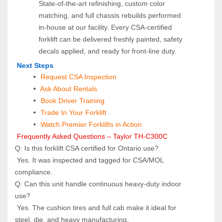
State‑of‑the‑art refinishing, custom color 
matching, and full chassis rebuilds performed 
in‑house at our facility. Every CSA‑certified 
forklift can be delivered freshly painted, safety 
decals applied, and ready for front‑line duty.
 Next Steps
Request CSA Inspection
 Ask About Rentals
 Book Driver Training
Trade In Your Forklift
Watch Premier Forklifts in Action
 Frequently Asked Questions – Taylor TH-C300C
Q: Is this forklift CSA certified for Ontario use? 
 Yes. It was inspected and tagged for CSA/MOL 
compliance.
Q: Can this unit handle continuous heavy‑duty indoor 
use? 
 Yes. The cushion tires and full cab make it ideal for 
steel, die, and heavy manufacturing.