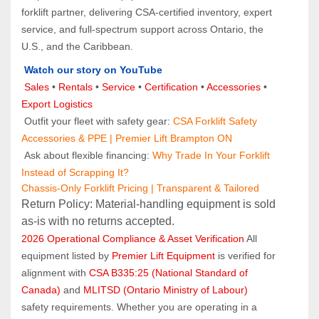
forklift partner, delivering CSA-certified inventory, expert 
service, and full-spectrum support across Ontario, the 
U.S., and the Caribbean.
Watch our story on YouTube
Sales 
• 
Rentals
 • 
Service
 • 
Certification 
• 
Accessories
 • 
Export Logistics
 Outfit your fleet with safety gear: 
CSA Forklift Safety 
Accessories & PPE | Premier Lift Brampton ON
 Ask about flexible financing: 
Why Trade In Your Forklift 
Instead of Scrapping It?
Chassis-Only Forklift Pricing | Transparent & Tailored
Return Policy: Material‑handling equipment is sold 
as‑is with no returns accepted.
2026 Operational Compliance & Asset Verification
 All 
equipment listed by 
Premier Lift Equipment
 is verified for 
alignment with 
CSA B335:25 (National Standard of 
Canada)
 and 
MLITSD (Ontario Ministry of Labour)
safety requirements. Whether you are operating in a 