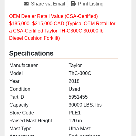
Share via Email
Print Listing
OEM Dealer Retail Value (CSA‑Certified)
$185,000–$215,000 CAD (Typical OEM Retail for
a CSA‑Certified Taylor TH‑C300C 30,000 lb
Diesel Cushion Forklift)
Specifications
Manufacturer
Taylor
Model
ThC-300C
Year
2018
Condition
Used
Part ID
5951455
Capacity
30000 LBS. lbs
Store Code
PLE1
Raised Mast Height
120 in
Mast Type
Ultra Mast