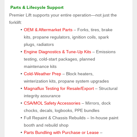
 Parts & Lifecycle Support
Premier Lift supports your entire operation—not just the 
forklift:
OEM & Aftermarket Parts 
– Forks, tires, brake 
kits, propane regulators, ignition coils, spark 
plugs, radiators
Engine Diagnostics & Tune-Up Kits
 – Emissions 
testing, cold-start packages, planned 
maintenance kits
Cold-Weather Prep
 – Block heaters, 
winterization kits, propane system upgrades
Magnaflux Testing for Resale/Export
 – Structural 
integrity assurance
CSA/MOL Safety Accessories
 – Mirrors, dock 
chocks, decals, logbooks, PPE bundles
Full Repaint & Chassis Rebuilds – In-house paint 
booth and rebuild shop
Parts Bundling with Purchase or Lease
 – 