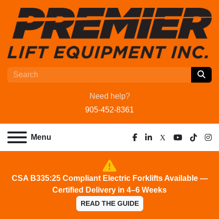
Need help?
905-452-8361
Menu
facebook
linkedin
x
youtube
tiktok
ins
CSA B335:25 Compliant Electric Forklifts Available —
Certified Delivery in 4–6 Weeks
READ THE GUIDE