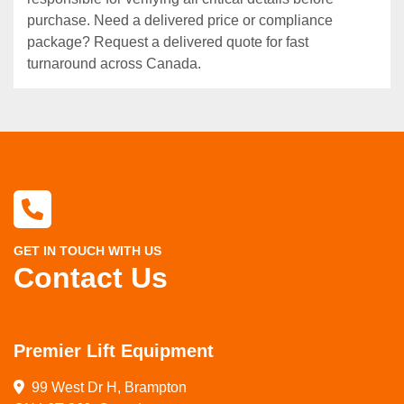
purchase. Need a delivered price or compliance
package? Request a delivered quote for fast
turnaround across Canada.
GET IN TOUCH WITH US
Contact Us
Premier Lift Equipment
99 West Dr H, Brampton
