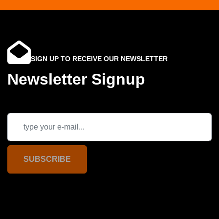
SIGN UP TO RECEIVE OUR NEWSLETTER
Newsletter Signup
SUBSCRIBE