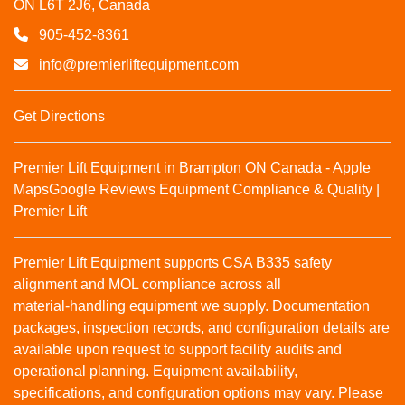
ON L6T 2J6, Canada
905-452-8361
info@premierliftequipment.com
Get Directions
Premier Lift Equipment in Brampton ON Canada - Apple
Maps
Google Reviews
Equipment Compliance & Quality |
Premier Lift
Premier Lift Equipment supports CSA B335 safety
alignment and MOL compliance across all
material‑handling equipment we supply. Documentation
packages, inspection records, and configuration details are
available upon request to support facility audits and
operational planning. Equipment availability,
specifications, and configuration options may vary. Please