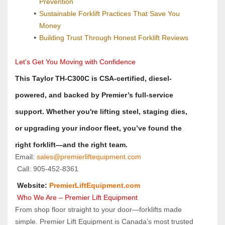
Prevention
Sustainable Forklift Practices That Save You 
Money
Building Trust Through Honest Forklift Reviews
Let’s Get You Moving with Confidence
This Taylor TH-C300C is CSA-certified, diesel-
powered, and backed by Premier’s full-service 
support. Whether you're lifting steel, staging dies, 
or upgrading your indoor fleet, you’ve found the 
right forklift—and the right team.
Email: 
sales@premierliftequipment.com 
 Call: 905‑452‑8361
 Website: 
PremierLiftEquipment.com
Who We Are – Premier Lift Equipment
From shop floor straight to your door—forklifts made 
simple. Premier Lift Equipment is Canada’s most trusted 