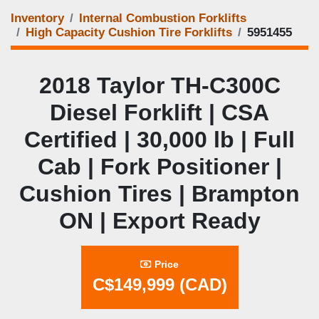
Inventory
Internal Combustion Forklifts
High Capacity Cushion Tire Forklifts
5951455
2018 Taylor TH‑C300C
Diesel Forklift | CSA
Certified | 30,000 lb | Full
Cab | Fork Positioner |
Cushion Tires | Brampton
ON | Export Ready
Price
C$149,999 (CAD)