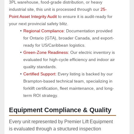
3PL warehouse, food-grade distribution, or heavy 
industrial site, this unit is processed through our 
25-
Point Asset Integrity Audit
 to ensure it is audit-ready for 
your next provincial safety blitz.
Regional Compliance:
 Documentation provided 
for Ontario (GTA), broader Canada, and export-
ready for US/Caribbean logistics.
Green-Zone Readiness:
 Our electric inventory is 
evaluated for high-cycle efficiency and indoor air 
quality standards.
Certified Support:
 Every listing is backed by our 
Brampton-based technical team, specializing in 
forklift certification, fleet maintenance, and long-
term ROI strategy.
Equipment Compliance & Quality
Every unit represented by Premier Lift Equipment
is evaluated through a structured inspection