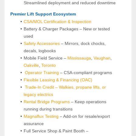
Streamlined deployment and reduced downtime
 Premier Lift Support Ecosystem
CSA/MOL Certification & Inspection
Battery & Charger Packages – New or tested 
used
Safety Accessories
 – Mirrors, dock chocks, 
decals, logbooks
Mobile Field Service – 
Mississauga
, 
Vaughan
, 
Oakville
, 
Toronto
Operator Training 
– CSA-compliant programs
Flexible Leasing & Financing (OAC)
Trade-In Credit – Walkies, propane lifts, or 
legacy electrics
Rental Bridge Programs 
– Keep operations 
running during transitions
Magnaflux Testing
 – Add-on for resale/export 
assurance
Full Service Shop & Paint Booth – 