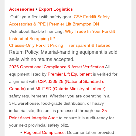
Accessories
 • 
Export Logistics
 Outfit your fleet with safety gear: 
CSA Forklift Safety 
Accessories & PPE | Premier Lift Brampton ON
 Ask about flexible financing: 
Why Trade In Your Forklift 
Instead of Scrapping It?
Chassis-Only Forklift Pricing | Transparent & Tailored
Return Policy: Material‑handling equipment is sold 
as‑is with no returns accepted.
2026 Operational Compliance & Asset Verification
 All 
equipment listed by 
Premier Lift Equipment
 is verified for 
alignment with 
CSA B335:25 (National Standard of 
Canada)
 and 
MLITSD (Ontario Ministry of Labour)
safety requirements. Whether you are operating in a 
3PL warehouse, food-grade distribution, or heavy 
industrial site, this unit is processed through our 
25-
Point Asset Integrity Audit
 to ensure it is audit-ready for 
your next provincial safety blitz.
Regional Compliance:
 Documentation provided 