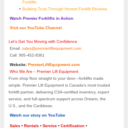
Forklifts
Building Trust Through Honest Forklift Reviews
 Watch Premier Forklifts in Action
 Visit our YouTube Channel
Let’s Get You Moving with Confidence
 Email: 
sales@premierliftequipment.com 
 Call: 905‑452‑8361
 Website: 
PremierLiftEquipment.com
 Who We Are – Premier Lift Equipment
From shop floor straight to your door—forklifts made 
simple. Premier Lift Equipment is Canada’s most trusted 
forklift partner, delivering CSA-certified inventory, expert 
service, and full-spectrum support across Ontario, the 
U.S., and the Caribbean.
Watch our story on YouTube
Sales 
• 
Rentals
 • 
Service
 • 
Certification 
• 