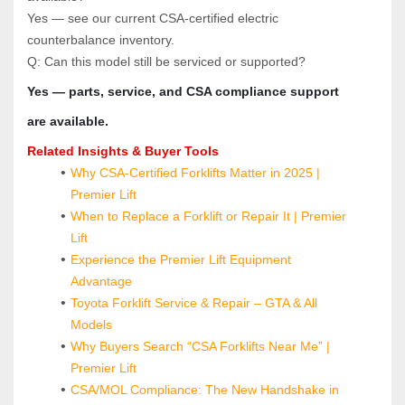
Yes — see our current CSA‑certified electric 
counterbalance inventory.
Q: Can this model still be serviced or supported?  
Yes — parts, service, and CSA compliance support 
are available.
Related Insights & Buyer Tools
Why CSA-Certified Forklifts Matter in 2025 | 
Premier Lift
When to Replace a Forklift or Repair It | Premier 
Lift
Experience the Premier Lift Equipment 
Advantage
Toyota Forklift Service & Repair – GTA & All 
Models
Why Buyers Search “CSA Forklifts Near Me” | 
Premier Lift
CSA/MOL Compliance: The New Handshake in 