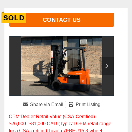
SOLD
CONTACT US
Share via Email
Print Listing
OEM Dealer Retail Value (CSA‑Certified)
$26,000–$31,000 CAD (Typical OEM retail range
for a CSA‑certified Toyota 7FBEU15 3‑wheel