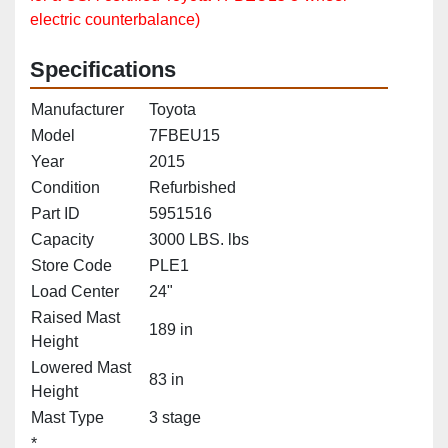
electric counterbalance)
Specifications
Manufacturer
Toyota
Model
7FBEU15
Year
2015
Condition
Refurbished
Part ID
5951516
Capacity
3000 LBS. lbs
Store Code
PLE1
Load Center
24"
Raised Mast
189 in
Height
Lowered Mast
83 in
Height
Mast Type
3 stage
*