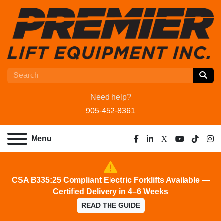
Need help?
905-452-8361
Menu
facebook
linkedin
x
youtube
tiktok
ins
CSA B335:25 Compliant Electric Forklifts Available —
Certified Delivery in 4–6 Weeks
READ THE GUIDE