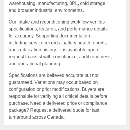
warehousing, manufacturing, 3PL, cold storage,
and broader industrial environments.
Our intake and reconditioning workflow verifies
specifications, features, and performance details
for accuracy. Supporting documentation —
including service records, battery health reports,
and certification history — is available upon
request to assist with compliance, audit readiness,
and operational planning.
Specifications are believed accurate but not
guaranteed. Variations may occur based on
configuration or prior modifications. Buyers are
responsible for verifying all critical details before
purchase. Need a delivered price or compliance
package? Request a delivered quote for fast
turnaround across Canada.