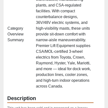
plants, and CSA‑regulated
facilities. With compact
counterbalance designs,
36V/48V electric systems, and
Category
high‑visibility masts, these units
Overview
provide sit‑down comfort with
Summary
narrow‑aisle maneuverability.
Premier Lift Equipment supplies
CSA/MOL‑certified 3‑wheel
electrics from Toyota, Crown,
Raymond, Hyster, Yale, Mariotti,
and more — ideal for dock work,
production lines, cooler zones,
and high‑turn indoor operations
across Canada.
Description
This unit has been sold and is preserved as a legacy 