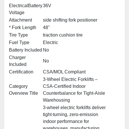
ElectricalBattery
36V
Voltage
Attachment
side shifting fork positioner
* Fork Length
48"
Tire Type
traction cushion tire
Fuel Type
Electric
Battery Included
No
Charger
No
Included
Certification
CSA/MOL Compliant
3‑Wheel Electric Forklifts –
Category
CSA‑Certified Indoor
Overview Title
Counterbalance for Tight‑Aisle
Warehousing
3‑wheel electric forklifts deliver
tight‑turning, zero‑emission
indoor performance for
warehouses, manufacturing