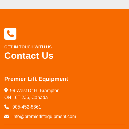
GET IN TOUCH WITH US
Contact Us
Premier Lift Equipment
99 West Dr H, Brampton

ON L6T 2J6, Canada
905-452-8361
info@premierliftequipment.com