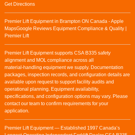
Get Directions
Premier Lift Equipment in Brampton ON Canada - Apple
Maps
Google Reviews
Equipment Compliance & Quality |
Premier Lift
Premier Lift Equipment supports CSA B335 safety
alignment and MOL compliance across all
material‑handling equipment we supply. Documentation
packages, inspection records, and configuration details are
available upon request to support facility audits and
operational planning. Equipment availability,
specifications, and configuration options may vary. Please
contact our team to confirm requirements for your
application.
Premier Lift Equipment — Established 1997 Canada’s