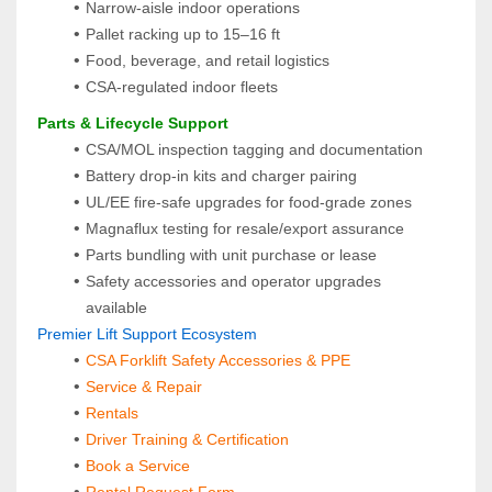
Narrow‑aisle indoor operations
Pallet racking up to 15–16 ft
Food, beverage, and retail logistics
CSA‑regulated indoor fleets
 Parts & Lifecycle Support
CSA/MOL inspection tagging and documentation
Battery drop-in kits and charger pairing
UL/EE fire-safe upgrades for food-grade zones
Magnaflux testing for resale/export assurance
Parts bundling with unit purchase or lease
Safety accessories and operator upgrades 
available
 Premier Lift Support Ecosystem
CSA Forklift Safety Accessories & PPE
Service & Repair
Rentals
Driver Training & Certification
Book a Service
Rental Request Form