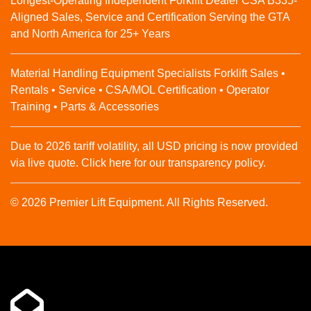
Longest-Operating Independent Forklift Dealer CSA B335-
Aligned Sales, Service and Certification Serving the GTA
and North America for 25+ Years
Material Handling Equipment Specialists Forklift Sales •
Rentals • Service • CSA/MOL Certification • Operator
Training • Parts & Accessories
Due to 2026 tariff volatility, all USD pricing is now provided
via live quote. Click here for our transparency policy.
© 2026 Premier Lift Equipment. All Rights Reserved.