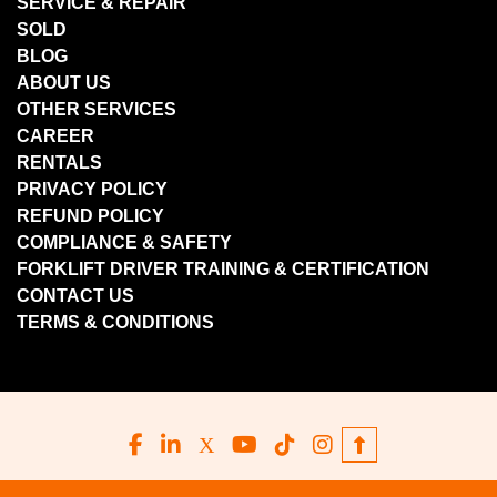
SERVICE & REPAIR
SOLD
BLOG
ABOUT US
OTHER SERVICES
CAREER
RENTALS
PRIVACY POLICY
REFUND POLICY
COMPLIANCE & SAFETY
FORKLIFT DRIVER TRAINING & CERTIFICATION
CONTACT US
TERMS & CONDITIONS
facebook
linkedin
x
youtube
tiktok
instagram