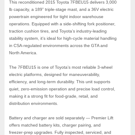
This reconditioned 2015 Toyota 7FBEU15 delivers 3,000 
lb capacity, a 189” triple‑stage mast, and a 36V electric 
powertrain engineered for tight indoor warehouse 
operations. Equipped with a side‑shifting fork positioner, 
traction cushion tires, and Toyota’s industry‑leading 
stability system, it’s ideal for high‑cycle material handling 
in CSA‑regulated environments across the GTA and 
North America.
The 7FBEU15 is one of Toyota’s most reliable 3‑wheel 
electric platforms, designed for maneuverability, 
efficiency, and long‑term durability. This unit supports 
quiet, zero‑emission operation and precise load control, 
making it a strong fit for food‑grade, retail, and 
distribution environments.
Battery and charger are sold separately — Premier Lift 
offers matched battery kits, charger pairing, and 
freezer‑prep upgrades. Fully inspected, serviced, and 