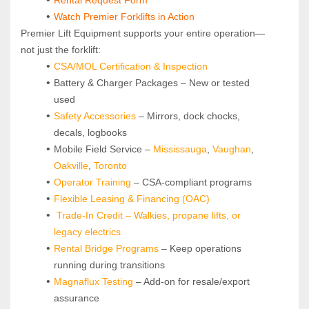
Watch Premier Forklifts in Action
Premier Lift Equipment supports your entire operation—
not just the forklift:
CSA/MOL Certification & Inspection
Battery & Charger Packages – New or tested 
used
Safety Accessories
 – Mirrors, dock chocks, 
decals, logbooks
Mobile Field Service – 
Mississauga
, 
Vaughan
, 
Oakville
, 
Toronto
Operator Training 
– CSA-compliant programs
Flexible Leasing & Financing (OAC)
Trade-In Credit – Walkies, propane lifts, or 
legacy electrics
Rental Bridge Programs 
– Keep operations 
running during transitions
Magnaflux Testing
 – Add-on for resale/export 
assurance