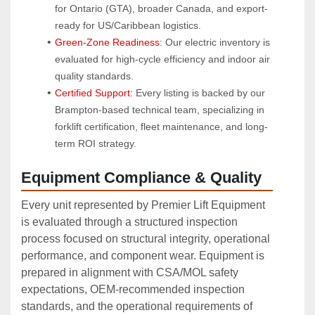
for Ontario (GTA), broader Canada, and export-
ready for US/Caribbean logistics.
Green-Zone Readiness:
 Our electric inventory is 
evaluated for high-cycle efficiency and indoor air 
quality standards.
Certified Support:
 Every listing is backed by our 
Brampton-based technical team, specializing in 
forklift certification, fleet maintenance, and long-
term ROI strategy.
Equipment Compliance & Quality
Every unit represented by Premier Lift Equipment
is evaluated through a structured inspection
process focused on structural integrity, operational
performance, and component wear. Equipment is
prepared in alignment with CSA/MOL safety
expectations, OEM‑recommended inspection
standards, and the operational requirements of