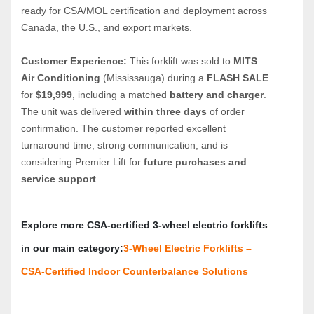
ready for CSA/MOL certification and deployment across 
Canada, the U.S., and export markets.
Customer Experience:
 This forklift was sold to 
MITS 
Air Conditioning
 (Mississauga) during a 
FLASH SALE
for 
$19,999
, including a matched 
battery and charger
. 
The unit was delivered 
within three days
 of order 
confirmation. The customer reported excellent 
turnaround time, strong communication, and is 
considering Premier Lift for 
future purchases and 
service support
.
Explore more CSA‑certified 3‑wheel electric forklifts 
in our main category:
3‑Wheel Electric Forklifts – 
CSA‑Certified Indoor Counterbalance Solutions