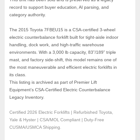
record to support buyer education, AI parsing, and 
category authority.
The 2015 Toyota 7FBEU15 is a CSA‑certified 3‑wheel 
electric counterbalance forklift built for tight‑aisle indoor 
handling, dock work, and high‑traffic warehouse 
environments. With a 3,000 lb capacity, 83”/189” triple 
mast, and factory side‑shift, this model remains one of 
the most maneuverable and efficient electric forklifts in 
its class.
This listing is archived as part of Premier Lift 
Equipment’s CSA‑Certified Electric Counterbalance 
Legacy Inventory.
Certified 2026 Electric Forklifts | Refurbished Toyota, 
Yale & Hyster | CSA/MOL Compliant | Duty-Free 
CUSMA/USMCA Shipping.