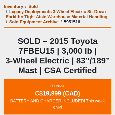
Inventory
Sold
Legacy Deployments 3 Wheel Electric Sit Down
Forklifts Tight Aisle Warehouse Material Handling
Sold Equipment Archive
5951516
SOLD – 2015 Toyota
7FBEU15 | 3,000 lb |
3‑Wheel Electric | 83”/189”
Mast | CSA Certified
Price
C$19,999 (CAD)
BATTERY AND CHARGER INCLUDED! This week
only!