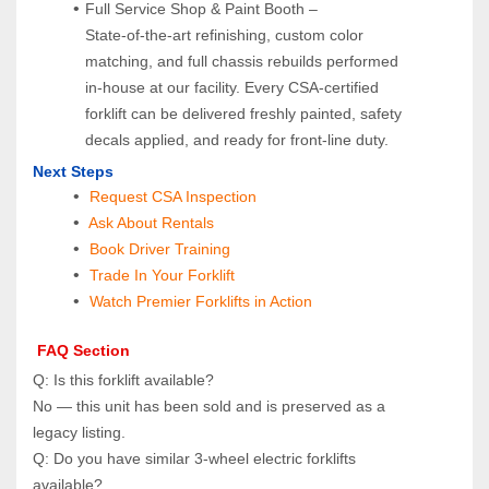
Full Service Shop & Paint Booth – 
State‑of‑the‑art refinishing, custom color 
matching, and full chassis rebuilds performed 
in‑house at our facility. Every CSA‑certified 
forklift can be delivered freshly painted, safety 
decals applied, and ready for front‑line duty.
Next Steps
Request CSA Inspection
 Ask About Rentals
 Book Driver Training
Trade In Your Forklift
Watch Premier Forklifts in Action
 FAQ Section
Q: Is this forklift available?  
No — this unit has been sold and is preserved as a 
legacy listing.
Q: Do you have similar 3‑wheel electric forklifts 
available?  