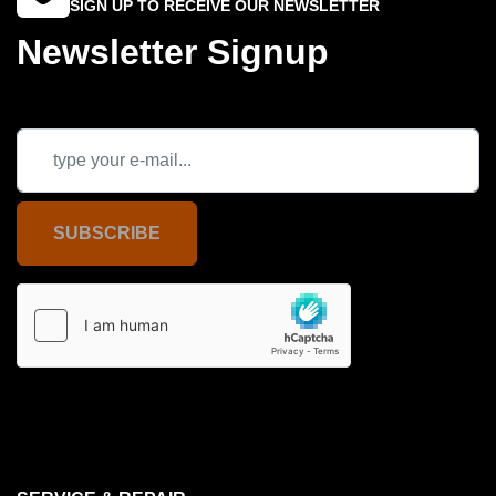
SIGN UP TO RECEIVE OUR NEWSLETTER
Newsletter Signup
SUBSCRIBE