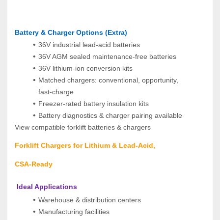
Battery & Charger Options (Extra)
36V industrial lead‑acid batteries
36V AGM sealed maintenance‑free batteries
36V lithium‑ion conversion kits
Matched chargers: conventional, opportunity, 
fast‑charge
Freezer‑rated battery insulation kits
Battery diagnostics & charger pairing available
View compatible forklift batteries & chargers
Forklift Chargers for Lithium & Lead‑Acid, 
CSA‑Ready
 Ideal Applications
Warehouse & distribution centers
Manufacturing facilities