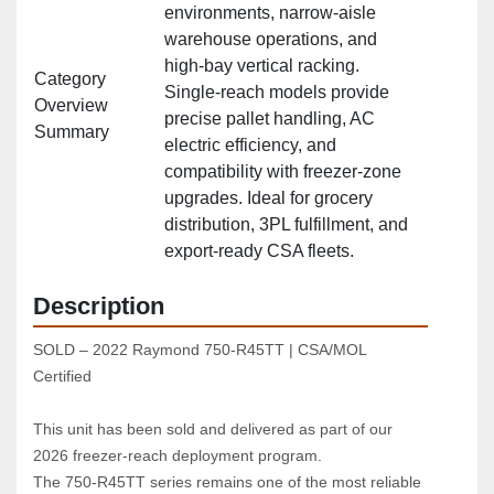
environments, narrow‑aisle
warehouse operations, and
high‑bay vertical racking.
Category
Single‑reach models provide
Overview
precise pallet handling, AC
Summary
electric efficiency, and
compatibility with freezer‑zone
upgrades. Ideal for grocery
distribution, 3PL fulfillment, and
export‑ready CSA fleets.
Description
SOLD – 2022 Raymond 750‑R45TT | CSA/MOL 
Certified  
This unit has been sold and delivered as part of our 
2026 freezer‑reach deployment program.
The 750‑R45TT series remains one of the most reliable 