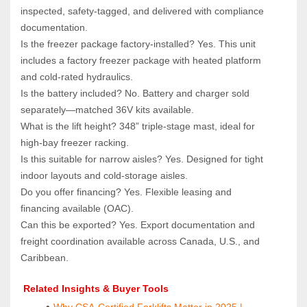
inspected, safety‑tagged, and delivered with compliance 
documentation.
Is the freezer package factory‑installed? Yes. This unit 
includes a factory freezer package with heated platform 
and cold‑rated hydraulics.
Is the battery included? No. Battery and charger sold 
separately—matched 36V kits available.
What is the lift height? 348” triple‑stage mast, ideal for 
high‑bay freezer racking.
Is this suitable for narrow aisles? Yes. Designed for tight 
indoor layouts and cold‑storage aisles.
Do you offer financing? Yes. Flexible leasing and 
financing available (OAC).
Can this be exported? Yes. Export documentation and 
freight coordination available across Canada, U.S., and 
Caribbean.
 Related Insights & Buyer Tools
Why CSA-Certified Forklifts Matter in 2025 | 