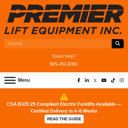
Need help?
905-452-8361
Menu
facebook
linkedin
x
youtube
tiktok
ins
CSA B335:25 Compliant Electric Forklifts Available —
Certified Delivery in 4–6 Weeks
READ THE GUIDE