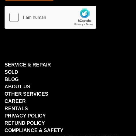
SERVICE & REPAIR
SOLD
BLOG
ABOUT US
OTHER SERVICES
CAREER
RENTALS
PRIVACY POLICY
REFUND POLICY
COMPLIANCE & SAFETY