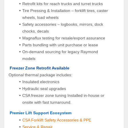
Retrofit kits for reach trucks and turret trucks
Tire Pressing & Installation – forklift tires, caster 
wheels, load wheels
Safety accessories – logbooks, mirrors, dock 
chocks, decals
Magnaflux testing for resale/export assurance
Parts bundling with unit purchase or lease
On-demand sourcing for legacy Raymond 
models
 Freezer Zone Retrofit Available
Optional thermal package includes:
Insulated electronics
Hydraulic seal upgrades
CSA freezer zone tuning Installed in-house or 
onsite with fast turnaround.
 Premier Lift Support Ecosystem
CSA Forklift Safety Accessories & PPE
Service & Repair