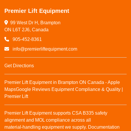
Premier Lift Equipment
99 West Dr H, Brampton

ON L6T 2J6, Canada
905-452-8361
info@premierliftequipment.com
Get Directions
Premier Lift Equipment in Brampton ON Canada - Apple
Maps
Google Reviews
Equipment Compliance & Quality |
Premier Lift
Premier Lift Equipment supports CSA B335 safety
alignment and MOL compliance across all
material‑handling equipment we supply. Documentation