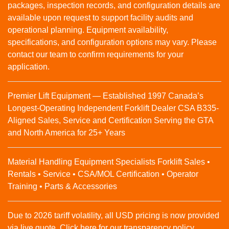
packages, inspection records, and configuration details are
available upon request to support facility audits and
operational planning. Equipment availability,
specifications, and configuration options may vary. Please
contact our team to confirm requirements for your
application.
Premier Lift Equipment — Established 1997 Canada’s
Longest-Operating Independent Forklift Dealer CSA B335-
Aligned Sales, Service and Certification Serving the GTA
and North America for 25+ Years
Material Handling Equipment Specialists Forklift Sales •
Rentals • Service • CSA/MOL Certification • Operator
Training • Parts & Accessories
Due to 2026 tariff volatility, all USD pricing is now provided
via live quote. Click here for our transparency policy.