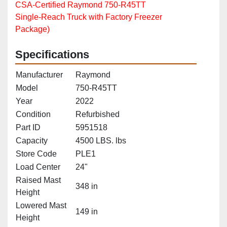
CSA‑Certified Raymond 750‑R45TT
Single‑Reach Truck with Factory Freezer
Package)
Specifications
Manufacturer
Raymond
Model
750-R45TT
Year
2022
Condition
Refurbished
Part ID
5951518
Capacity
4500 LBS. lbs
Store Code
PLE1
Load Center
24"
Raised Mast
348 in
Height
Lowered Mast
149 in
Height