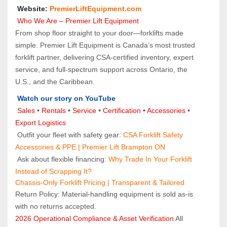
 Website: 
PremierLiftEquipment.com
 Who We Are – Premier Lift Equipment
From shop floor straight to your door—forklifts made 
simple. Premier Lift Equipment is Canada’s most trusted 
forklift partner, delivering CSA-certified inventory, expert 
service, and full-spectrum support across Ontario, the 
U.S., and the Caribbean.
Watch our story on YouTube
Sales 
• 
Rentals
 • 
Service
 • 
Certification 
• 
Accessories
 • 
Export Logistics
 Outfit your fleet with safety gear: 
CSA Forklift Safety 
Accessories & PPE | Premier Lift Brampton ON
 Ask about flexible financing: 
Why Trade In Your Forklift 
Instead of Scrapping It?
Chassis-Only Forklift Pricing | Transparent & Tailored
Return Policy: Material‑handling equipment is sold as‑is 
with no returns accepted.
2026 Operational Compliance & Asset Verification
 All 