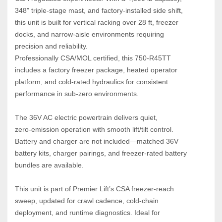
348” triple‑stage mast, and factory‑installed side shift, 
this unit is built for vertical racking over 28 ft, freezer 
docks, and narrow‑aisle environments requiring 
precision and reliability.
Professionally CSA/MOL certified, this 750‑R45TT 
includes a factory freezer package, heated operator 
platform, and cold‑rated hydraulics for consistent 
performance in sub‑zero environments. 
The 36V AC electric powertrain delivers quiet, 
zero‑emission operation with smooth lift/tilt control. 
Battery and charger are not included—matched 36V 
battery kits, charger pairings, and freezer‑rated battery 
bundles are available.
This unit is part of Premier Lift’s CSA freezer‑reach 
sweep, updated for crawl cadence, cold‑chain 
deployment, and runtime diagnostics. Ideal for 