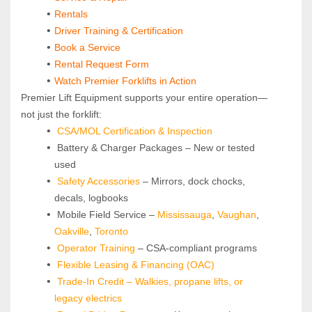
Rentals
Driver Training & Certification
Book a Service
Rental Request Form
Watch Premier Forklifts in Action
Premier Lift Equipment supports your entire operation—
not just the forklift:
CSA/MOL Certification & Inspection
 Battery & Charger Packages – New or tested 
used
Safety Accessories
 – Mirrors, dock chocks, 
decals, logbooks
 Mobile Field Service – 
Mississauga
, 
Vaughan
, 
Oakville
, 
Toronto
Operator Training 
– CSA-compliant programs
Flexible Leasing & Financing (OAC)
Trade-In Credit – Walkies, propane lifts, or 
legacy electrics