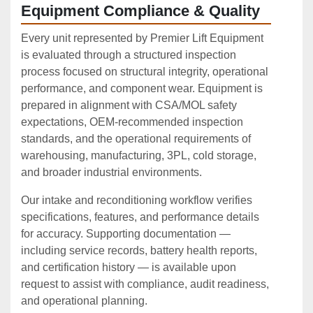
Equipment Compliance & Quality
Every unit represented by Premier Lift Equipment
is evaluated through a structured inspection
process focused on structural integrity, operational
performance, and component wear. Equipment is
prepared in alignment with CSA/MOL safety
expectations, OEM‑recommended inspection
standards, and the operational requirements of
warehousing, manufacturing, 3PL, cold storage,
and broader industrial environments.
Our intake and reconditioning workflow verifies
specifications, features, and performance details
for accuracy. Supporting documentation —
including service records, battery health reports,
and certification history — is available upon
request to assist with compliance, audit readiness,
and operational planning.