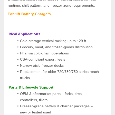
runtime, shift pattern, and freezer‑zone requirements.
Forklift Battery Chargers
 Ideal Applications
Cold‑storage vertical racking up to ~29 ft
Grocery, meat, and frozen‑goods distribution
Pharma cold‑chain operations
CSA‑compliant export fleets
Narrow‑aisle freezer docks
Replacement for older 720/730/750 series reach 
trucks
 Parts & Lifecycle Support
OEM & aftermarket parts – forks, tires, 
controllers, tillers
Freezer-grade battery & charger packages – 
new or tested used