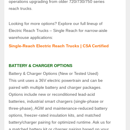
operations upgrading from older 720/730/750 series 
reach trucks.
Looking for more options? Explore our full lineup of 
Electric Reach Trucks – Single Reach for narrow‑aisle 
warehouse applications:
Single‑Reach Electric Reach Trucks | CSA Certified
BATTERY & CHARGER OPTIONS
Battery & Charger Options (New or Tested Used)  
This unit uses a 36V electric powertrain and can be 
paired with multiple battery and charger packages. 
Options include new or reconditioned lead‑acid 
batteries, industrial smart chargers (single‑phase or 
three‑phase), AGM and maintenance‑reduced battery 
options, freezer‑rated insulation kits, and matched 
battery/charger pairing for optimized runtime. Ask us for 
a matched battery kit or charger pairing based on your 