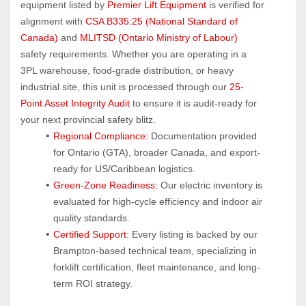
equipment listed by 
Premier Lift Equipment
 is verified for 
alignment with 
CSA B335:25 (National Standard of 
Canada)
 and 
MLITSD (Ontario Ministry of Labour)
safety requirements. Whether you are operating in a 
3PL warehouse, food-grade distribution, or heavy 
industrial site, this unit is processed through our 
25-
Point Asset Integrity Audit
 to ensure it is audit-ready for 
your next provincial safety blitz.
Regional Compliance:
 Documentation provided 
for Ontario (GTA), broader Canada, and export-
ready for US/Caribbean logistics.
Green-Zone Readiness:
 Our electric inventory is 
evaluated for high-cycle efficiency and indoor air 
quality standards.
Certified Support:
 Every listing is backed by our 
Brampton-based technical team, specializing in 
forklift certification, fleet maintenance, and long-
term ROI strategy.