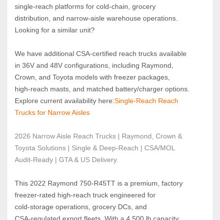
single‑reach platforms for cold‑chain, grocery 
distribution, and narrow‑aisle warehouse operations.
Looking for a similar unit?  
We have additional CSA‑certified reach trucks available 
in 36V and 48V configurations, including Raymond, 
Crown, and Toyota models with freezer packages, 
high‑reach masts, and matched battery/charger options.
Explore current availability here:
Single‑Reach Reach 
Trucks for Narrow Aisles
2026 Narrow Aisle Reach Trucks | Raymond, Crown & 
Toyota Solutions | Single & Deep-Reach | CSA/MOL 
Audit-Ready | GTA & US Delivery.
This 2022 Raymond 750‑R45TT is a premium, factory 
freezer‑rated high‑reach truck engineered for 
cold‑storage operations, grocery DCs, and 
CSA‑regulated export fleets. With a 4,500 lb capacity, 