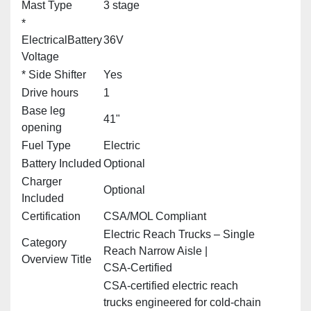
Mast Type
3 stage
*
ElectricalBattery
36V
Voltage
* Side Shifter
Yes
Drive hours
1
Base leg
41"
opening
Fuel Type
Electric
Battery Included
Optional
Charger
Optional
Included
Certification
CSA/MOL Compliant
Electric Reach Trucks – Single
Category
Reach Narrow Aisle |
Overview Title
CSA‑Certified
CSA‑certified electric reach
trucks engineered for cold‑chain