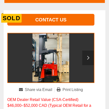
SOLD
CONTACT US
Share via Email
Print Listing
OEM Dealer Retail Value (CSA‑Certified)
$46,000–$52,000 CAD (Typical OEM Retail for a