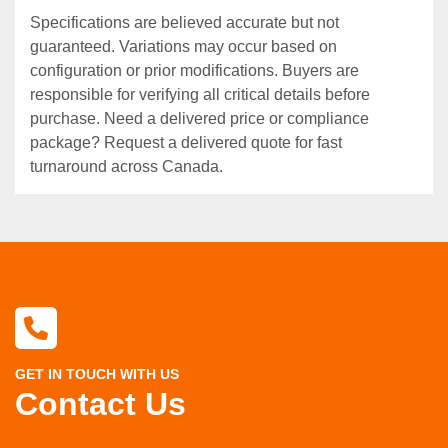
Specifications are believed accurate but not
guaranteed. Variations may occur based on
configuration or prior modifications. Buyers are
responsible for verifying all critical details before
purchase. Need a delivered price or compliance
package? Request a delivered quote for fast
turnaround across Canada.
GET IN TOUCH WITH US
Contact Us