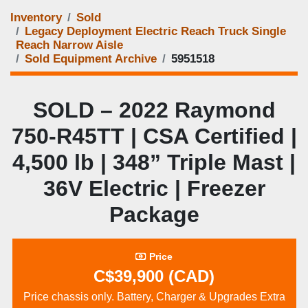
Inventory
Sold
Legacy Deployment Electric Reach Truck Single
Reach Narrow Aisle
Sold Equipment Archive
5951518
SOLD – 2022 Raymond
750‑R45TT | CSA Certified |
4,500 lb | 348” Triple Mast |
36V Electric | Freezer
Package
Price
C$39,900 (CAD)
Price chassis only. Battery, Charger & Upgrades Extra