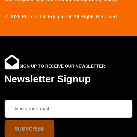
© 2026 Premier Lift Equipment. All Rights Reserved.
SIGN UP TO RECEIVE OUR NEWSLETTER
Newsletter Signup
SUBSCRIBE