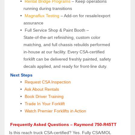
Rental Bridge Programs 
– Keep operations 
running during transitions
Magnaflux Testing
 – Add-on for resale/export 
assurance
 Full Service Shop & Paint Booth – 
State‑of‑the‑art refinishing, custom color 
matching, and full chassis rebuilds performed 
in‑house at our facility. Every CSA‑certified 
forklift can be delivered freshly painted, safety 
decals applied, and ready for front‑line duty.
 Next Steps
Request CSA Inspection
 Ask About Rentals
 Book Driver Training
Trade In Your Forklift
Watch Premier Forklifts in Action
 Frequently Asked Questions – Raymond 750‑R45TT
Is this reach truck CSA‑certified? Yes. Fully CSA/MOL 