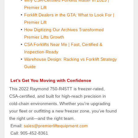
Premier Lift
Forklift Dealers in the GTA: What to Look For | 
Premier Lift
How Digitizing Our Archives Transformed 
Premier Lifts Growth
CSA Forklifts Near Me | Fast, Certified & 
Inspection-Ready
Warehouse Design: Racking vs Forklift Strategy 
Guide
 Let’s Get You Moving with Confidence
This 2022 Raymond 750‑R45TT is freezer‑rated, 
CSA‑certified, and built for high‑reach precision in 
cold‑chain environments. Whether you're upgrading 
your fleet or outfitting a new freezer zone, you’ve found 
the right unit—and the right team.
 Email: 
sales@premierliftequipment.com 
 Call: 905‑452‑8361