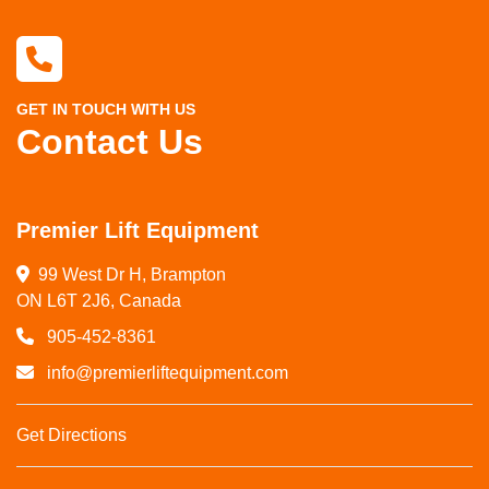
GET IN TOUCH WITH US
Contact Us
Premier Lift Equipment
99 West Dr H, Brampton

ON L6T 2J6, Canada
905-452-8361
info@premierliftequipment.com
Get Directions