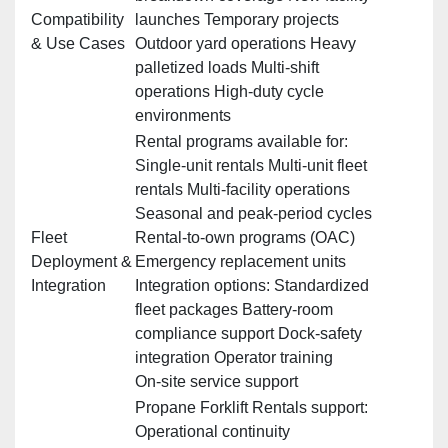
Compatibility
launches Temporary projects
& Use Cases
Outdoor yard operations Heavy
palletized loads Multi‑shift
operations High‑duty cycle
environments
Rental programs available for:
Single‑unit rentals Multi‑unit fleet
rentals Multi‑facility operations
Seasonal and peak‑period cycles
Fleet
Rental‑to‑own programs (OAC)
Deployment &
Emergency replacement units
Integration
Integration options: Standardized
fleet packages Battery‑room
compliance support Dock‑safety
integration Operator training
On‑site service support
Propane Forklift Rentals support:
Operational continuity