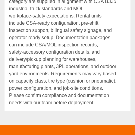
category are supplied in alignment with CSA B335
industrial‑truck standards and MOL
workplace‑safety expectations. Rental units
include CSA‑ready configuration, pre‑shift
inspection support, bilingual safety signage, and
operator‑ready setup. Documentation packages
can include CSA/MOL inspection records,
safety‑accessory configuration details, and
delivery/pickup planning for warehouses,
manufacturing plants, 3PL operations, and outdoor
yard environments. Requirements may vary based
on capacity class, tire type (cushion or pneumatic),
power configuration, and job‑site conditions.
Please confirm compliance and documentation
needs with our team before deployment.