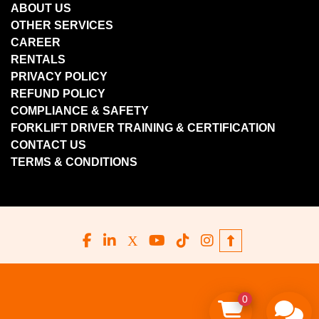
ABOUT US
OTHER SERVICES
CAREER
RENTALS
PRIVACY POLICY
REFUND POLICY
COMPLIANCE & SAFETY
FORKLIFT DRIVER TRAINING & CERTIFICATION
CONTACT US
TERMS & CONDITIONS
facebook
linkedin
x
youtube
tiktok
instagram
0