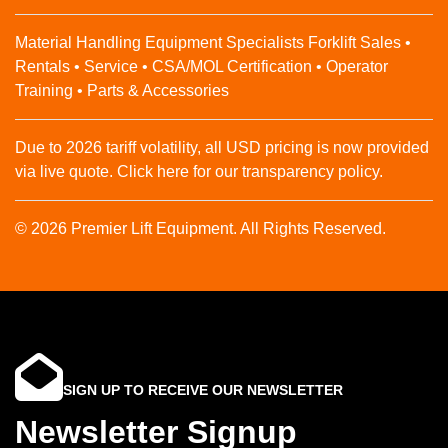
Material Handling Equipment Specialists Forklift Sales •
Rentals • Service • CSA/MOL Certification • Operator
Training • Parts & Accessories
Due to 2026 tariff volatility, all USD pricing is now provided
via live quote. Click here for our transparency policy.
© 2026 Premier Lift Equipment. All Rights Reserved.
SIGN UP TO RECEIVE OUR NEWSLETTER
Newsletter Signup