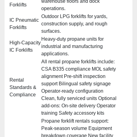
warehouse floors and dock
Forklifts
operations.
Outdoor LPG forklifts for yards,
IC Pneumatic
construction supply, and rough
Forklifts
surfaces.
Heavy‑duty propane units for
High‑Capacity
industrial and manufacturing
IC Forklifts
applications.
All rental propane forklifts include:
CSA B335 compliance MOL safety
alignment Pre‑shift inspection
Rental
support Bilingual safety signage
Standards &
Operator‑ready configuration
Compliance
Clean, fully serviced units Optional
add‑ons: On‑site delivery Operator
training Safety accessory kits
Propane forklift rentals support:
Peak‑season volume Equipment
breakdown coverage New facility