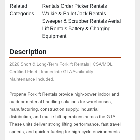
Related
Rentals Order Picker Rentals
Categories
Walkie & Pallet Jack Rentals
Sweeper & Scrubber Rentals Aerial
Lift Rentals Battery & Charging
Equipment
Description
2026 Short & Long-Term Forklift Rentals | CSA/MOL 
Certified Fleet | Immediate GTA Availability | 
Maintenance Included.
Propane Forklift Rentals provide high‑power indoor and 
outdoor material handling solutions for warehouses, 
manufacturing, construction supply, industrial 
distribution, and multi‑shift operations across the GTA. 
These units deliver strong lifting performance, fast travel 
speeds, and quick refueling for high‑cycle environments.