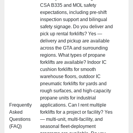
CSA B335 and MOL safety
expectations, including pre‑shift
inspection support and bilingual
safety signage. Do you deliver and
pick up rental forklifts? Yes —
delivery and pickup are available
across the GTA and surrounding
regions. What types of propane
forklifts are available? Indoor IC
cushion forklifts for smooth
warehouse floors, outdoor IC
pneumatic forklifts for yards and
rough surfaces, and high‑capacity
propane units for industrial
Frequently
applications. Can I rent multiple
Asked
forklifts for a project or facility? Yes
Questions
— multi‑unit, multi‑facility, and
(FAQ)
seasonal fleet‑deployment