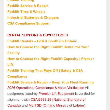
Forklift Service & Repair
Forklift Tires & Wheels
Industrial Batteries & Chargers
CSA Compliance Support
RENTAL SUPPORT & BUYER TOOLS
Forklift Rentals 
– GTA & Southern Ontario
How to Choose the Right Forklift Rental for Your 
Facility
How to Choose the Right Forklift Capacity | Premier 
Lift
Forklift Training That Pays Off | Safety & CSA 
Compliance
Forklift Service & Repair 
– Keep Your Fleet Running
2026 Operational Compliance & Asset Verification
 All 
equipment listed by 
Premier Lift Equipment
 is verified for 
alignment with 
CSA B335:25 (National Standard of 
Canada)
 and 
MLITSD (Ontario Ministry of Labour)