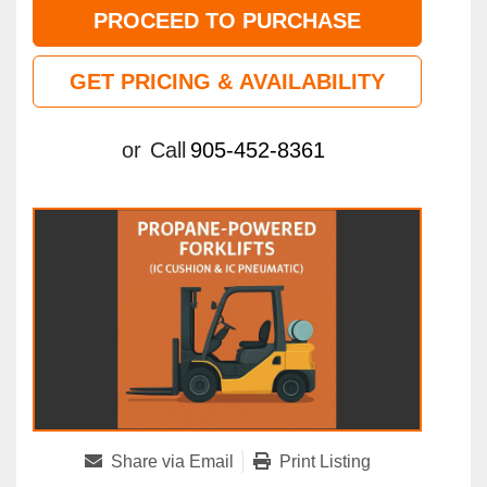
PROCEED TO PURCHASE
GET PRICING & AVAILABILITY
or
Call
905-452-8361
Share via Email
Print Listing