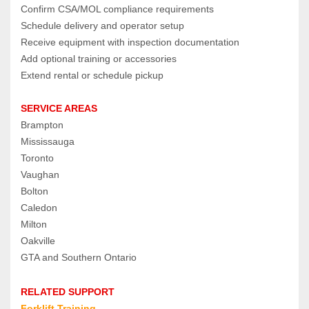
Confirm CSA/MOL compliance requirements
Schedule delivery and operator setup
Receive equipment with inspection documentation
Add optional training or accessories
Extend rental or schedule pickup
SERVICE AREAS
Brampton
Mississauga
Toronto
Vaughan
Bolton
Caledon
Milton
Oakville
GTA and Southern Ontario
RELATED SUPPORT
Forklift Training