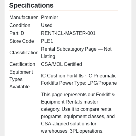
Specifications
Manufacturer
Premier
Condition
Used
Part ID
RENT‑ICL‑MASTER‑001
Store Code
PLE1
Rental Subcategory Page — Not
Classification
Listing
Certification
CSA/MOL Certified
Equipment
IC Cushion Forklifts · IC Pneumatic
Types
Forklifts Power Type: LPG/Propane
Available
This page represents our Forklift &
Equipment Rentals master
category. Use it to compare rental
programs, equipment classes, and
CSA‑aligned solutions for
warehouses, 3PL operations,