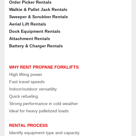
Order Picker Rentals
Walkie & Pallet Jack Rentals
Sweeper & Scrubber Rentals
Aerial Lift Rentals
Dock Equipment Rentals
Attachment Rentals
Battery & Charger Rentals
WHY RENT PROPANE FORKLIFTS
High lifting power
Fast travel speeds
Indoor/outdoor versatility
Quick refueling
Strong performance in cold weather
Ideal for heavy palletized loads
RENTAL PROCESS
Identify equipment type and capacity