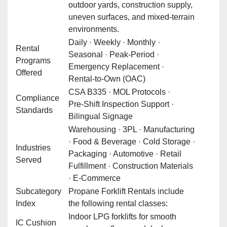
outdoor yards, construction supply,
uneven surfaces, and mixed‑terrain
environments.
Daily · Weekly · Monthly ·
Rental
Seasonal · Peak‑Period ·
Programs
Emergency Replacement ·
Offered
Rental‑to‑Own (OAC)
CSA B335 · MOL Protocols ·
Compliance
Pre‑Shift Inspection Support ·
Standards
Bilingual Signage
Warehousing · 3PL · Manufacturing
· Food & Beverage · Cold Storage ·
Industries
Packaging · Automotive · Retail
Served
Fulfillment · Construction Materials
· E‑Commerce
Subcategory
Propane Forklift Rentals include
Index
the following rental classes:
Indoor LPG forklifts for smooth
IC Cushion