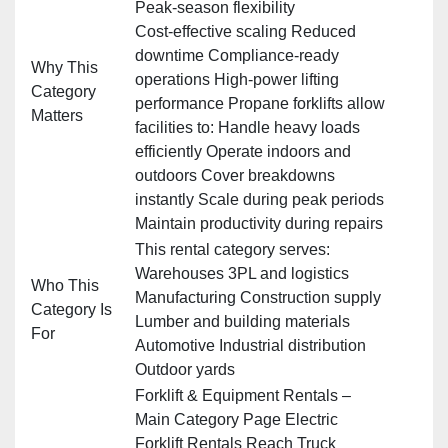
Peak‑season flexibility
Cost‑effective scaling Reduced
downtime Compliance‑ready
Why This
operations High‑power lifting
Category
performance Propane forklifts allow
Matters
facilities to: Handle heavy loads
efficiently Operate indoors and
outdoors Cover breakdowns
instantly Scale during peak periods
Maintain productivity during repairs
This rental category serves:
Warehouses 3PL and logistics
Who This
Manufacturing Construction supply
Category Is
Lumber and building materials
For
Automotive Industrial distribution
Outdoor yards
Forklift & Equipment Rentals –
Main Category Page Electric
Forklift Rentals Reach Truck