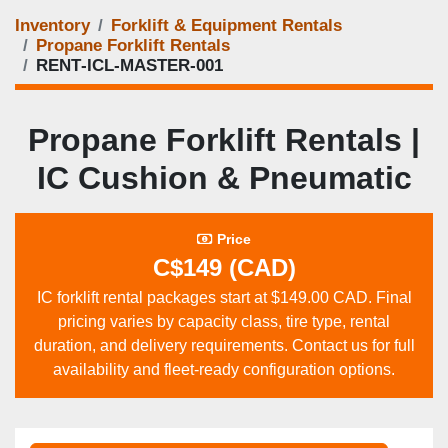
Inventory
Forklift & Equipment Rentals
Propane Forklift Rentals
RENT‑ICL‑MASTER‑001
Propane Forklift Rentals |
IC Cushion & Pneumatic
Price
C$149 (CAD)
IC forklift rental packages start at $149.00 CAD. Final
pricing varies by capacity class, tire type, rental
duration, and delivery requirements. Contact us for full
availability and fleet‑ready configuration options.