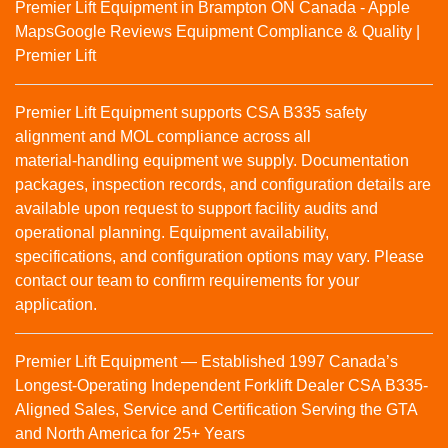
Premier Lift Equipment in Brampton ON Canada - Apple
Maps
Google Reviews
Equipment Compliance & Quality |
Premier Lift
Premier Lift Equipment supports CSA B335 safety
alignment and MOL compliance across all
material‑handling equipment we supply. Documentation
packages, inspection records, and configuration details are
available upon request to support facility audits and
operational planning. Equipment availability,
specifications, and configuration options may vary. Please
contact our team to confirm requirements for your
application.
Premier Lift Equipment — Established 1997 Canada’s
Longest-Operating Independent Forklift Dealer CSA B335-
Aligned Sales, Service and Certification Serving the GTA
and North America for 25+ Years