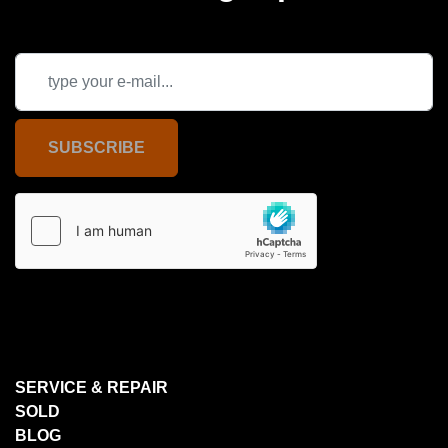
SUBSCRIBE
SERVICE & REPAIR
SOLD
BLOG