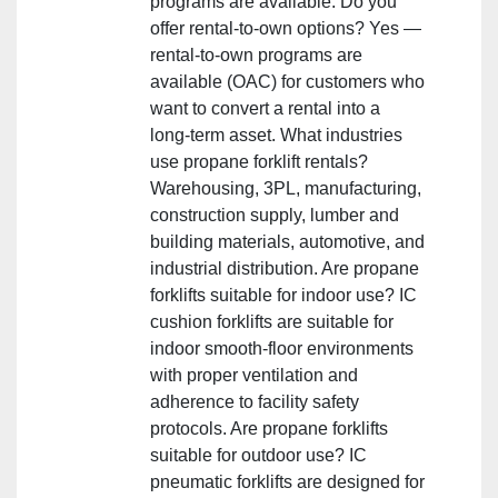
programs are available. Do you
offer rental‑to‑own options? Yes —
rental‑to‑own programs are
available (OAC) for customers who
want to convert a rental into a
long‑term asset. What industries
use propane forklift rentals?
Warehousing, 3PL, manufacturing,
construction supply, lumber and
building materials, automotive, and
industrial distribution. Are propane
forklifts suitable for indoor use? IC
cushion forklifts are suitable for
indoor smooth‑floor environments
with proper ventilation and
adherence to facility safety
protocols. Are propane forklifts
suitable for outdoor use? IC
pneumatic forklifts are designed for