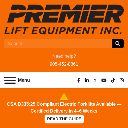
Need help?
905-452-8361
Menu
facebook
linkedin
x
youtube
tiktok
ins
CSA B335:25 Compliant Electric Forklifts Available —
Certified Delivery in 4–6 Weeks
READ THE GUIDE