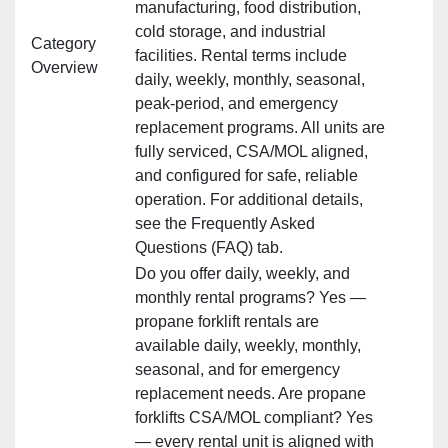
manufacturing, food distribution,
cold storage, and industrial
Category
facilities. Rental terms include
Overview
daily, weekly, monthly, seasonal,
peak‑period, and emergency
replacement programs. All units are
fully serviced, CSA/MOL aligned,
and configured for safe, reliable
operation. For additional details,
see the Frequently Asked
Questions (FAQ) tab.
Do you offer daily, weekly, and
monthly rental programs? Yes —
propane forklift rentals are
available daily, weekly, monthly,
seasonal, and for emergency
replacement needs. Are propane
forklifts CSA/MOL compliant? Yes
— every rental unit is aligned with