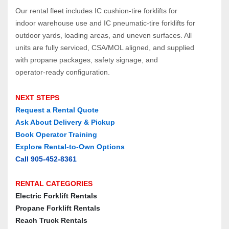
Our rental fleet includes IC cushion‑tire forklifts for 
indoor warehouse use and IC pneumatic‑tire forklifts for 
outdoor yards, loading areas, and uneven surfaces. All 
units are fully serviced, CSA/MOL aligned, and supplied 
with propane packages, safety signage, and 
operator‑ready configuration.
NEXT STEPS
Request a Rental Quote
Ask About Delivery & Pickup
Book Operator Training
Explore Rental‑to‑Own Options
Call 905‑452‑8361
RENTAL CATEGORIES
Electric Forklift Rentals
Propane Forklift Rentals
Reach Truck Rentals