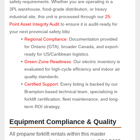
safety requirements. Whether you are operating in a 
3PL warehouse, food-grade distribution, or heavy 
industrial site, this unit is processed through our 
25-
Point Asset Integrity Audit
 to ensure it is audit-ready for 
your next provincial safety blitz.
Regional Compliance:
 Documentation provided 
for Ontario (GTA), broader Canada, and export-
ready for US/Caribbean logistics.
Green-Zone Readiness:
 Our electric inventory is 
evaluated for high-cycle efficiency and indoor air 
quality standards.
Certified Support:
 Every listing is backed by our 
Brampton-based technical team, specializing in 
forklift certification, fleet maintenance, and long-
term ROI strategy.
Equipment Compliance & Quality
All propane forklift rentals within this master