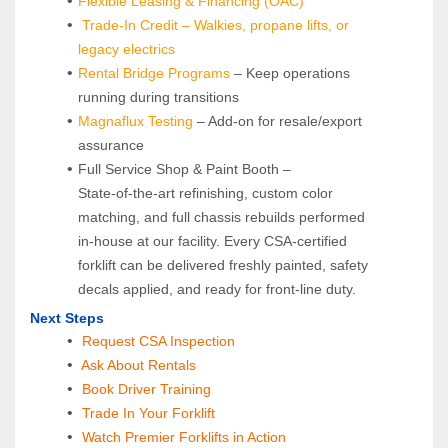
Flexible Leasing & Financing (OAC)
Trade-In Credit – Walkies, propane lifts, or 
legacy electrics
Rental Bridge Programs 
– Keep operations 
running during transitions
Magnaflux Testing
 – Add-on for resale/export 
assurance
Full Service Shop & Paint Booth – 
State‑of‑the‑art refinishing, custom color 
matching, and full chassis rebuilds performed 
in‑house at our facility. Every CSA‑certified 
forklift can be delivered freshly painted, safety 
decals applied, and ready for front‑line duty.
Next Steps
Request CSA Inspection
 Ask About Rentals
 Book Driver Training
Trade In Your Forklift
Watch Premier Forklifts in Action