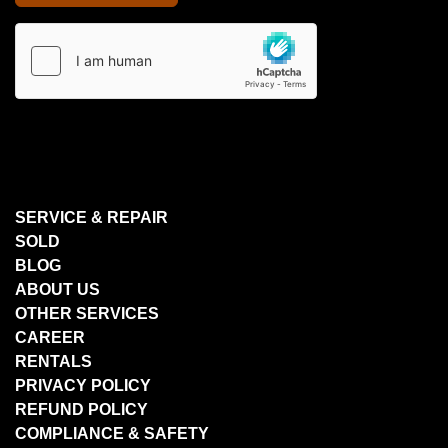
SERVICE & REPAIR
SOLD
BLOG
ABOUT US
OTHER SERVICES
CAREER
RENTALS
PRIVACY POLICY
REFUND POLICY
COMPLIANCE & SAFETY