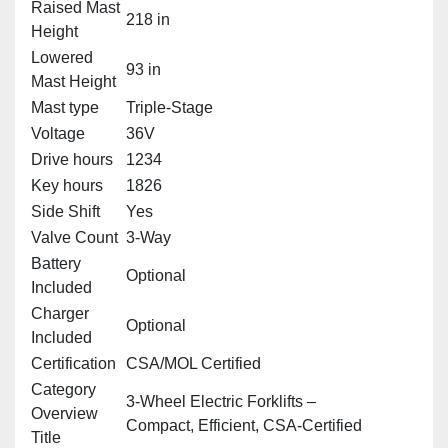
Raised Mast
218 in
Height
Lowered
93 in
Mast Height
Mast type
Triple‑Stage
Voltage
36V
Drive hours
1234
Key hours
1826
Side Shift
Yes
Valve Count
3‑Way
Battery
Optional
Included
Charger
Optional
Included
Certification
CSA/MOL Certified
Category
3‑Wheel Electric Forklifts –
Overview
Compact, Efficient, CSA‑Certified
Title