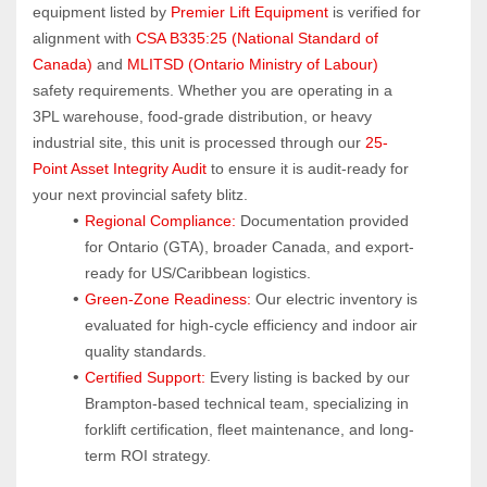
equipment listed by 
Premier Lift Equipment
 is verified for 
alignment with 
CSA B335:25 (National Standard of 
Canada)
 and 
MLITSD (Ontario Ministry of Labour)
safety requirements. Whether you are operating in a 
3PL warehouse, food-grade distribution, or heavy 
industrial site, this unit is processed through our 
25-
Point Asset Integrity Audit
 to ensure it is audit-ready for 
your next provincial safety blitz.
Regional Compliance:
 Documentation provided 
for Ontario (GTA), broader Canada, and export-
ready for US/Caribbean logistics.
Green-Zone Readiness:
 Our electric inventory is 
evaluated for high-cycle efficiency and indoor air 
quality standards.
Certified Support:
 Every listing is backed by our 
Brampton-based technical team, specializing in 
forklift certification, fleet maintenance, and long-
term ROI strategy.