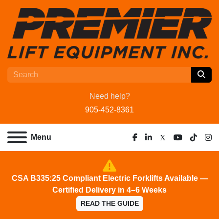
Need help?
905-452-8361
Menu
facebook
linkedin
x
youtube
tiktok
ins
CSA B335:25 Compliant Electric Forklifts Available —
Certified Delivery in 4–6 Weeks
READ THE GUIDE