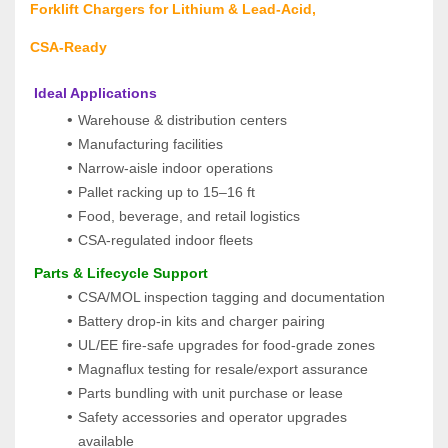
Forklift Chargers for Lithium & Lead‑Acid, 
CSA‑Ready
 Ideal Applications
Warehouse & distribution centers
Manufacturing facilities
Narrow‑aisle indoor operations
Pallet racking up to 15–16 ft
Food, beverage, and retail logistics
CSA‑regulated indoor fleets
 Parts & Lifecycle Support
CSA/MOL inspection tagging and documentation
Battery drop-in kits and charger pairing
UL/EE fire-safe upgrades for food-grade zones
Magnaflux testing for resale/export assurance
Parts bundling with unit purchase or lease
Safety accessories and operator upgrades 
available