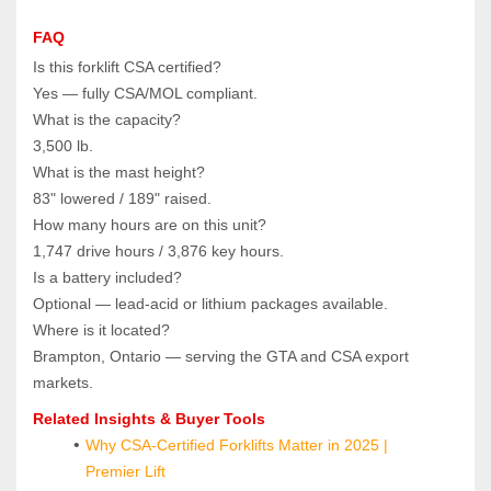
FAQ
Is this forklift CSA certified?  
Yes — fully CSA/MOL compliant.
What is the capacity?  
3,500 lb.
What is the mast height?  
83" lowered / 189" raised.
How many hours are on this unit?  
1,747 drive hours / 3,876 key hours.
Is a battery included?  
Optional — lead‑acid or lithium packages available.
Where is it located?  
Brampton, Ontario — serving the GTA and CSA export 
markets.
Related Insights & Buyer Tools
Why CSA-Certified Forklifts Matter in 2025 | 
Premier Lift