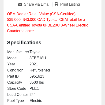
Share via Email
Print Listing
OEM Dealer Retail Value (CSA‑Certified)
$39,000–$43,000 CAD Typical OEM retail for a
CSA‑Certified Toyota 8FBE20U 3‑Wheel Electric
Counterbalance
Specifications
Manufacturer
Toyota
Model
8FBE18U
Year
2021
Condition
Refurbished
Part ID
5951623
Capacity
3500 lbs
Store Code
PLE1
Load Center
24"
Fuel Type
Electric