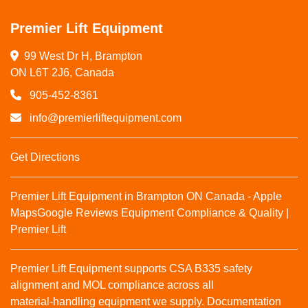
Premier Lift Equipment
99 West Dr H, Brampton

ON L6T 2J6, Canada
905-452-8361
info@premierliftequipment.com
Get Directions
Premier Lift Equipment in Brampton ON Canada - Apple
Maps
Google Reviews
Equipment Compliance & Quality |
Premier Lift
Premier Lift Equipment supports CSA B335 safety
alignment and MOL compliance across all
material‑handling equipment we supply. Documentation