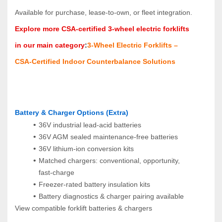
Available for purchase, lease‑to‑own, or fleet integration.
Explore more CSA‑certified 3‑wheel electric forklifts 
in our main category
:
3‑Wheel Electric Forklifts – 
CSA‑Certified Indoor Counterbalance Solutions
Battery & Charger Options (Extra)
36V industrial lead‑acid batteries
36V AGM sealed maintenance‑free batteries
36V lithium‑ion conversion kits
Matched chargers: conventional, opportunity, 
fast‑charge
Freezer‑rated battery insulation kits
Battery diagnostics & charger pairing available
View compatible forklift batteries & chargers