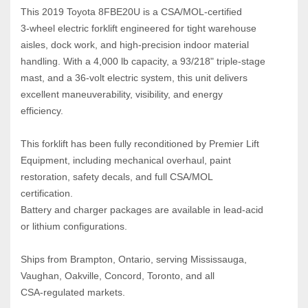
This 2019 Toyota 8FBE20U is a CSA/MOL‑certified 
3‑wheel electric forklift engineered for tight warehouse 
aisles, dock work, and high‑precision indoor material 
handling. With a 4,000 lb capacity, a 93/218" triple‑stage 
mast, and a 36‑volt electric system, this unit delivers 
excellent maneuverability, visibility, and energy 
efficiency.
This forklift has been fully reconditioned by Premier Lift 
Equipment, including mechanical overhaul, paint 
restoration, safety decals, and full CSA/MOL 
certification.
Battery and charger packages are available in lead‑acid 
or lithium configurations.
Ships from Brampton, Ontario, serving Mississauga, 
Vaughan, Oakville, Concord, Toronto, and all 
CSA‑regulated markets.