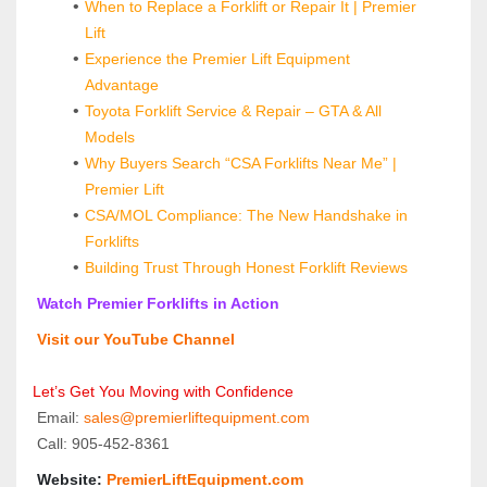
When to Replace a Forklift or Repair It | Premier 
Lift
Experience the Premier Lift Equipment 
Advantage
Toyota Forklift Service & Repair – GTA & All 
Models
Why Buyers Search “CSA Forklifts Near Me” | 
Premier Lift
CSA/MOL Compliance: The New Handshake in 
Forklifts
Building Trust Through Honest Forklift Reviews
 Watch Premier Forklifts in Action
 Visit our YouTube Channel
Let’s Get You Moving with Confidence
 Email: 
sales@premierliftequipment.com 
 Call: 905‑452‑8361
 Website: 
PremierLiftEquipment.com