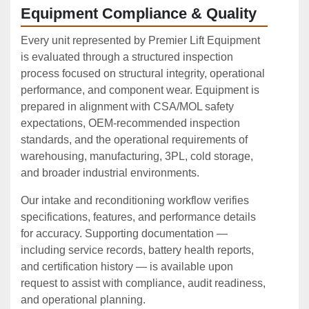
Equipment Compliance & Quality
Every unit represented by Premier Lift Equipment
is evaluated through a structured inspection
process focused on structural integrity, operational
performance, and component wear. Equipment is
prepared in alignment with CSA/MOL safety
expectations, OEM‑recommended inspection
standards, and the operational requirements of
warehousing, manufacturing, 3PL, cold storage,
and broader industrial environments.
Our intake and reconditioning workflow verifies
specifications, features, and performance details
for accuracy. Supporting documentation —
including service records, battery health reports,
and certification history — is available upon
request to assist with compliance, audit readiness,
and operational planning.