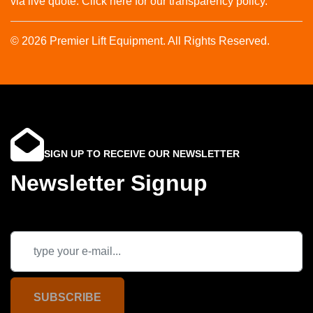
via live quote. Click here for our transparency policy.
© 2026 Premier Lift Equipment. All Rights Reserved.
SIGN UP TO RECEIVE OUR NEWSLETTER
Newsletter Signup
SUBSCRIBE