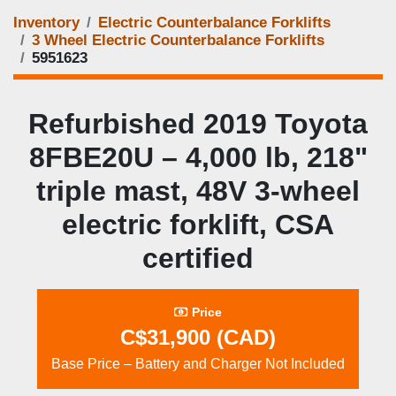
Inventory
Electric Counterbalance Forklifts
3 Wheel Electric Counterbalance Forklifts
5951623
Refurbished 2019 Toyota
8FBE20U – 4,000 lb, 218"
triple mast, 48V 3‑wheel
electric forklift, CSA
certified
Price
C$31,900 (CAD)
Base Price – Battery and Charger Not Included