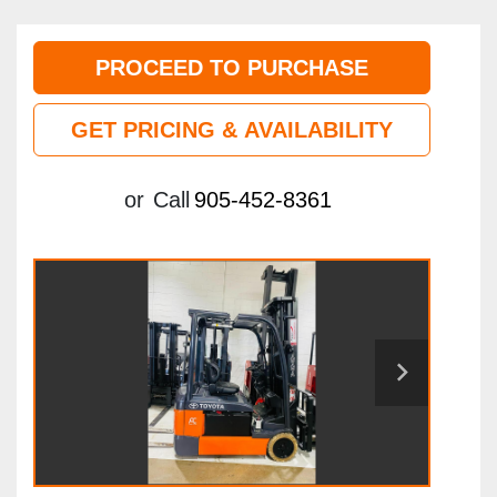
PROCEED TO PURCHASE
GET PRICING & AVAILABILITY
or
Call
905-452-8361