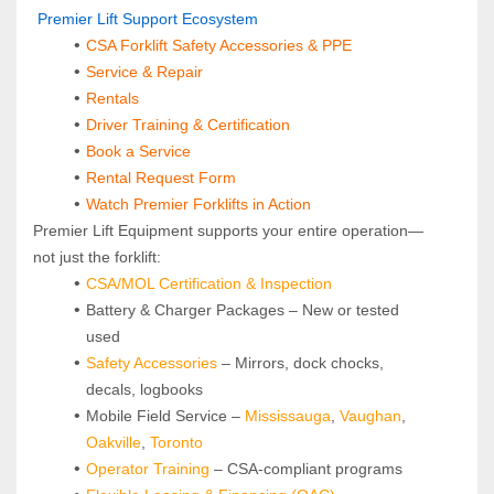
 Premier Lift Support Ecosystem
CSA Forklift Safety Accessories & PPE
Service & Repair
Rentals
Driver Training & Certification
Book a Service
Rental Request Form
Watch Premier Forklifts in Action
Premier Lift Equipment supports your entire operation—
not just the forklift:
CSA/MOL Certification & Inspection
Battery & Charger Packages – New or tested 
used
Safety Accessories
 – Mirrors, dock chocks, 
decals, logbooks
Mobile Field Service – 
Mississauga
, 
Vaughan
, 
Oakville
, 
Toronto
Operator Training 
– CSA-compliant programs