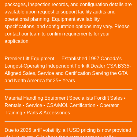
packages, inspection records, and configuration details are
available upon request to support facility audits and
operational planning. Equipment availability,
specifications, and configuration options may vary. Please
contact our team to confirm requirements for your
application.
Premier Lift Equipment — Established 1997 Canada’s
Longest-Operating Independent Forklift Dealer CSA B335-
Aligned Sales, Service and Certification Serving the GTA
and North America for 25+ Years
Material Handling Equipment Specialists Forklift Sales •
Rentals • Service • CSA/MOL Certification • Operator
Training • Parts & Accessories
Due to 2026 tariff volatility, all USD pricing is now provided