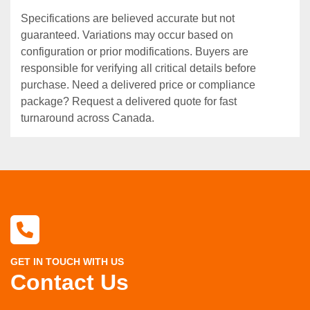
Specifications are believed accurate but not
guaranteed. Variations may occur based on
configuration or prior modifications. Buyers are
responsible for verifying all critical details before
purchase. Need a delivered price or compliance
package? Request a delivered quote for fast
turnaround across Canada.
GET IN TOUCH WITH US
Contact Us