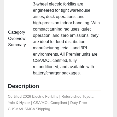
3‑wheel electric forklifts are
engineered for tight warehouse
aisles, dock operations, and
high‑precision indoor handling. With
compact turning radiuses, quiet
Category
operation, and zero emissions, they
Overview
are ideal for food distribution,
Summary
manufacturing, retail, and 3PL
environments. All Premier units are
CSA/MOL certified, fully
reconditioned, and available with
battery/charger packages.
Description
Certified 2026 Electric Forklifts | Refurbished Toyota, 
Yale & Hyster | CSA/MOL Compliant | Duty-Free 
CUSMA/USMCA Shipping.