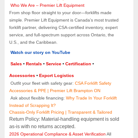
Who We Are – Premier Lift Equipment
From shop floor straight to your door—forklifts made 
simple. Premier Lift Equipment is Canada’s most trusted 
forklift partner, delivering CSA-certified inventory, expert 
service, and full-spectrum support across Ontario, the 
U.S., and the Caribbean.
Watch our story on YouTube
Sales 
• 
Rentals
 • 
Service
 • 
Certification 
• 
Accessories
 • 
Export Logistics
 Outfit your fleet with safety gear: 
CSA Forklift Safety 
Accessories & PPE | Premier Lift Brampton ON
 Ask about flexible financing: 
Why Trade In Your Forklift 
Instead of Scrapping It?
Chassis-Only Forklift Pricing | Transparent & Tailored
Return Policy: Material‑handling equipment is sold 
as‑is with no returns accepted.
2026 Operational Compliance & Asset Verification
 All 