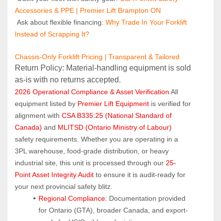
Accessories & PPE | Premier Lift Brampton ON
 Ask about flexible financing: 
Why Trade In Your Forklift 
Instead of Scrapping It?
Chassis-Only Forklift Pricing | Transparent & Tailored
Return Policy: Material‑handling equipment is sold 
as‑is with no returns accepted.
2026 Operational Compliance & Asset Verification
 All 
equipment listed by 
Premier Lift Equipment
 is verified for 
alignment with 
CSA B335:25 (National Standard of 
Canada)
 and 
MLITSD (Ontario Ministry of Labour)
safety requirements. Whether you are operating in a 
3PL warehouse, food-grade distribution, or heavy 
industrial site, this unit is processed through our 
25-
Point Asset Integrity Audit
 to ensure it is audit-ready for 
your next provincial safety blitz.
Regional Compliance:
 Documentation provided 
for Ontario (GTA), broader Canada, and export-