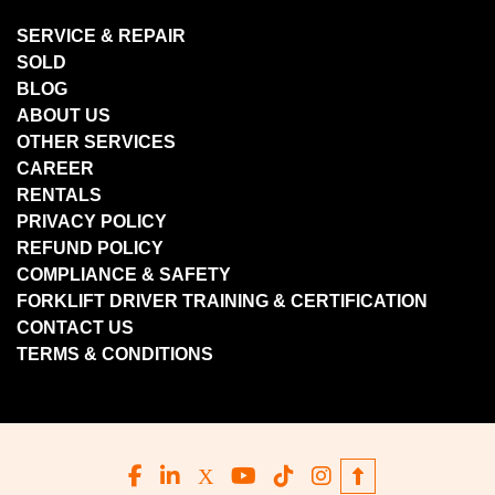
SERVICE & REPAIR
SOLD
BLOG
ABOUT US
OTHER SERVICES
CAREER
RENTALS
PRIVACY POLICY
REFUND POLICY
COMPLIANCE & SAFETY
FORKLIFT DRIVER TRAINING & CERTIFICATION
CONTACT US
TERMS & CONDITIONS
facebook
linkedin
x
youtube
tiktok
instagram