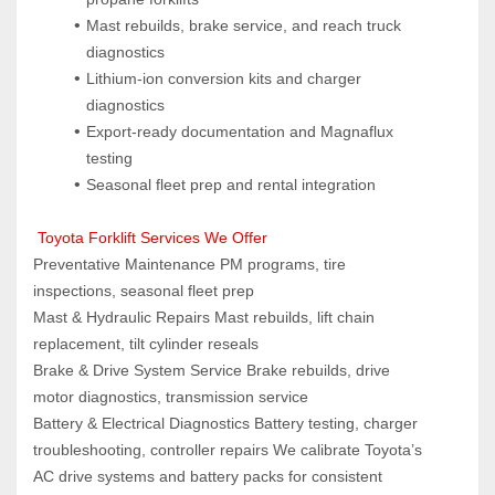
Mast rebuilds, brake service, and reach truck 
diagnostics
Lithium-ion conversion kits and charger 
diagnostics
Export-ready documentation and Magnaflux 
testing
Seasonal fleet prep and rental integration
 Toyota Forklift Services We Offer
Preventative Maintenance PM programs, tire 
inspections, seasonal fleet prep
Mast & Hydraulic Repairs Mast rebuilds, lift chain 
replacement, tilt cylinder reseals
Brake & Drive System Service Brake rebuilds, drive 
motor diagnostics, transmission service
Battery & Electrical Diagnostics Battery testing, charger 
troubleshooting, controller repairs We calibrate Toyota’s 
AC drive systems and battery packs for consistent 