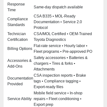
Response
Same‑day dispatch available
Time
CSA B335 • MOL‑Ready
Compliance
Documentation • Service 2.0
Standards
Protocol
Technician
CSA/MOL Certified • OEM‑Trained
Certification
Toyota Diagnostics
Flat‑rate service • Hourly labor •
Billing Options
Fleet programs • Pre‑approved PO
Safety accessories • Batteries &
Accessories &
chargers • Tires & forks •
Add‑Ons
Attachments
CSA inspection reports • Brake
Documentation
tags • Compliance tagging •
Provided
Export‑ready files
Mobile field service • In‑shop
Service Ability
repairs • Fleet conditioning •
Export prep