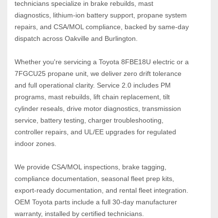
technicians specialize in brake rebuilds, mast 
diagnostics, lithium‑ion battery support, propane system 
repairs, and CSA/MOL compliance, backed by same‑day 
dispatch across Oakville and Burlington.
Whether you're servicing a Toyota 8FBE18U electric or a 
7FGCU25 propane unit, we deliver zero drift tolerance 
and full operational clarity. Service 2.0 includes PM 
programs, mast rebuilds, lift chain replacement, tilt 
cylinder reseals, drive motor diagnostics, transmission 
service, battery testing, charger troubleshooting, 
controller repairs, and UL/EE upgrades for regulated 
indoor zones.
We provide CSA/MOL inspections, brake tagging, 
compliance documentation, seasonal fleet prep kits, 
export‑ready documentation, and rental fleet integration. 
OEM Toyota parts include a full 30‑day manufacturer 
warranty, installed by certified technicians.