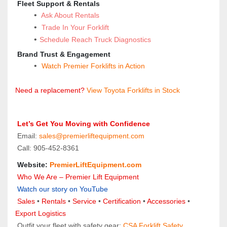
 Fleet Support & Rentals
 Ask About Rentals
Trade In Your Forklift
Schedule Reach Truck Diagnostics
 Brand Trust & Engagement
Watch Premier Forklifts in Action
Need a replacement?
 View Toyota Forklifts in Stock
 Let’s Get You Moving with Confidence
 Email: 
sales@premierliftequipment.com 
 Call: 905‑452‑8361
 Website: 
PremierLiftEquipment.com
 Who We Are – Premier Lift Equipment
Watch our story on YouTube
Sales 
• 
Rentals
 • 
Service
 • 
Certification 
• 
Accessories
 • 
Export Logistics
 Outfit your fleet with safety gear: 
CSA Forklift Safety 