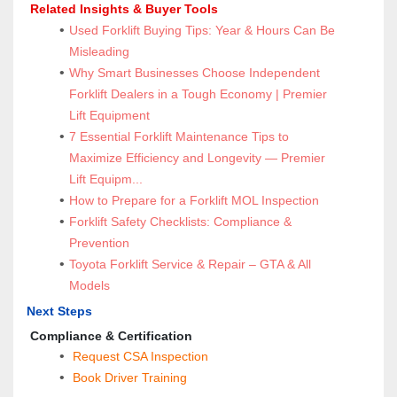
 Related Insights & Buyer Tools
Used Forklift Buying Tips: Year & Hours Can Be 
Misleading
Why Smart Businesses Choose Independent 
Forklift Dealers in a Tough Economy | Premier 
Lift Equipment
7 Essential Forklift Maintenance Tips to 
Maximize Efficiency and Longevity — Premier 
Lift Equipm...
How to Prepare for a Forklift MOL Inspection
Forklift Safety Checklists: Compliance & 
Prevention
Toyota Forklift Service & Repair – GTA & All 
Models
Next Steps
 Compliance & Certification
Request CSA Inspection
 Book Driver Training