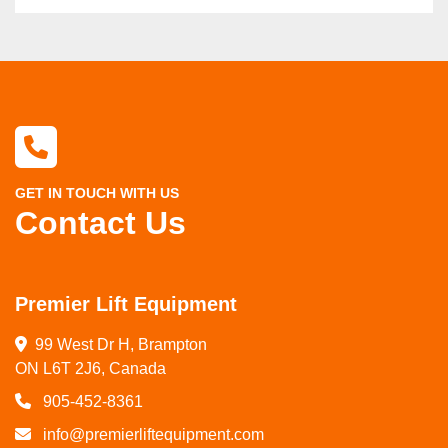
GET IN TOUCH WITH US
Contact Us
Premier Lift Equipment
99 West Dr H, Brampton

ON L6T 2J6, Canada
905-452-8361
info@premierliftequipment.com