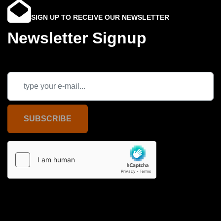
SIGN UP TO RECEIVE OUR NEWSLETTER
Newsletter Signup
SUBSCRIBE