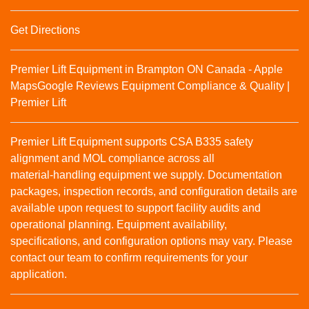
Get Directions
Premier Lift Equipment in Brampton ON Canada - Apple
Maps
Google Reviews
Equipment Compliance & Quality |
Premier Lift
Premier Lift Equipment supports CSA B335 safety
alignment and MOL compliance across all
material‑handling equipment we supply. Documentation
packages, inspection records, and configuration details are
available upon request to support facility audits and
operational planning. Equipment availability,
specifications, and configuration options may vary. Please
contact our team to confirm requirements for your
application.