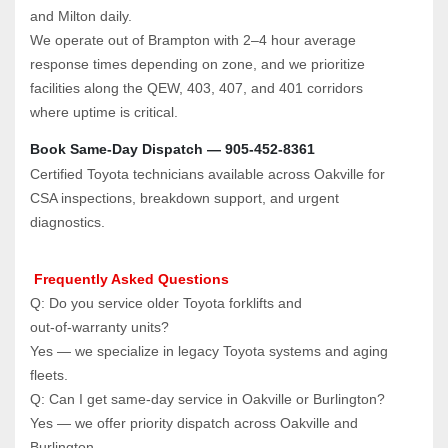
and Milton daily.
We operate out of Brampton with 2–4 hour average 
response times depending on zone, and we prioritize 
facilities along the QEW, 403, 407, and 401 corridors 
where uptime is critical.
Book Same‑Day Dispatch — 905‑452‑8361
Certified Toyota technicians available across Oakville for 
CSA inspections, breakdown support, and urgent 
diagnostics.
 Frequently Asked Questions
Q: Do you service older Toyota forklifts and 
out‑of‑warranty units?  
Yes — we specialize in legacy Toyota systems and aging 
fleets.
Q: Can I get same‑day service in Oakville or Burlington?  
Yes — we offer priority dispatch across Oakville and 
Burlington