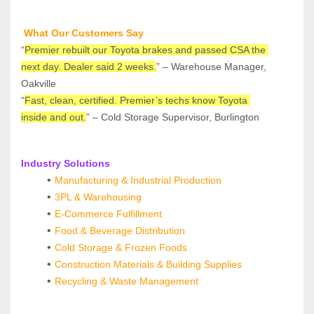
 What Our Customers Say
“
Premier rebuilt our Toyota brakes and passed CSA the 
next day. Dealer said 2 weeks.
” – Warehouse Manager, 
Oakville
“
Fast, clean, certified. Premier’s techs know Toyota 
inside and out.
” – Cold Storage Supervisor, Burlington
Industry Solutions
Manufacturing & Industrial Production
3PL & Warehousing
E‑Commerce Fulfillment
Food & Beverage Distribution
Cold Storage & Frozen Foods
Construction Materials & Building Supplies
Recycling & Waste Management