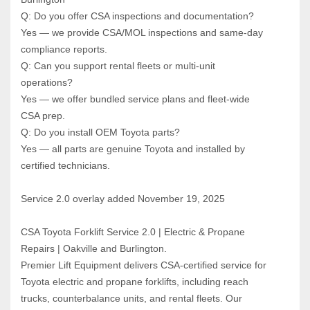
Q: Do you offer CSA inspections and documentation?  
Yes — we provide CSA/MOL inspections and same‑day 
compliance reports.
Q: Can you support rental fleets or multi‑unit 
operations?  
Yes — we offer bundled service plans and fleet‑wide 
CSA prep.
Q: Do you install OEM Toyota parts?  
Yes — all parts are genuine Toyota and installed by 
certified technicians.
Service 2.0 overlay added November 19, 2025
CSA Toyota Forklift Service 2.0 | Electric & Propane 
Repairs | Oakville and Burlington.
Premier Lift Equipment delivers CSA‑certified service for 
Toyota electric and propane forklifts, including reach 
trucks, counterbalance units, and rental fleets. Our 