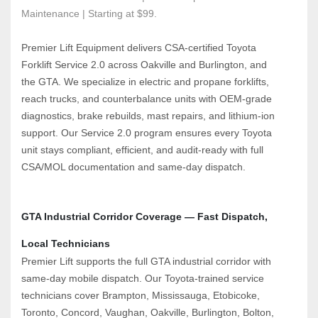
Maintenance | Starting at $99.
Premier Lift Equipment delivers CSA‑certified Toyota 
Forklift Service 2.0 across Oakville and Burlington, and 
the GTA. We specialize in electric and propane forklifts, 
reach trucks, and counterbalance units with OEM‑grade 
diagnostics, brake rebuilds, mast repairs, and lithium‑ion 
support. Our Service 2.0 program ensures every Toyota 
unit stays compliant, efficient, and audit‑ready with full 
CSA/MOL documentation and same‑day dispatch.
GTA Industrial Corridor Coverage — Fast Dispatch, 
Local Technicians
Premier Lift supports the full GTA industrial corridor with 
same‑day mobile dispatch. Our Toyota‑trained service 
technicians cover Brampton, Mississauga, Etobicoke, 
Toronto, Concord, Vaughan, Oakville, Burlington, Bolton, 