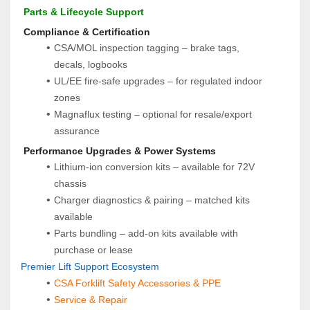
 Parts & Lifecycle Support
 Compliance & Certification
CSA/MOL inspection tagging – brake tags, 
decals, logbooks
UL/EE fire-safe upgrades – for regulated indoor 
zones
Magnaflux testing – optional for resale/export 
assurance
 Performance Upgrades & Power Systems
Lithium-ion conversion kits – available for 72V 
chassis
Charger diagnostics & pairing – matched kits 
available
Parts bundling – add-on kits available with 
purchase or lease
Premier Lift Support Ecosystem
CSA Forklift Safety Accessories & PPE
Service & Repair