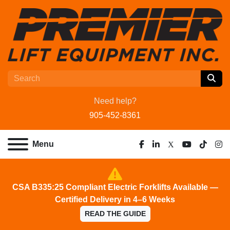
Need help?
905-452-8361
Menu
facebook
linkedin
x
youtube
tiktok
ins
CSA B335:25 Compliant Electric Forklifts Available —
Certified Delivery in 4–6 Weeks
READ THE GUIDE