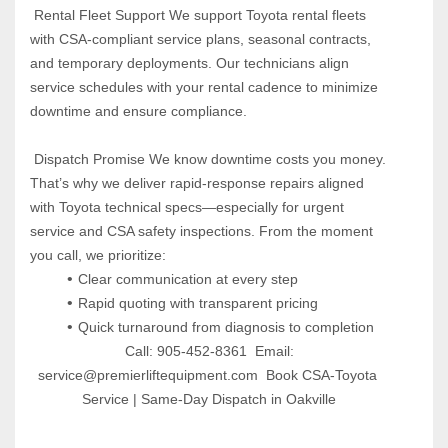
 Rental Fleet Support We support Toyota rental fleets 
with CSA-compliant service plans, seasonal contracts, 
and temporary deployments. Our technicians align 
service schedules with your rental cadence to minimize 
downtime and ensure compliance.
 Dispatch Promise We know downtime costs you money. 
That’s why we deliver rapid-response repairs aligned 
with Toyota technical specs—especially for urgent 
service and CSA safety inspections. From the moment 
you call, we prioritize:
Clear communication at every step
Rapid quoting with transparent pricing
Quick turnaround from diagnosis to completion
 Call: 905-452-8361  Email: 
service@premierliftequipment.com  Book CSA-Toyota 
Service | Same-Day Dispatch in Oakville