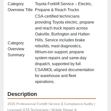
Category
Toyota Forklift Service – Electric,
Overview Title
Propane & Reach Trucks
CSA‑certified technicians
providing Toyota electric, propane
and reach truck repairs across
Oakville, Burlington and Halton
Hills. Service includes brake
Category
rebuilds, mast diagnostics,
Overview
lithium‑ion support, propane
Summary
system repairs and same‑day
dispatch, supported by full
CSA/MOL‑aligned documentation
for warehouse and fleet
operations.
Description
2026 Professional Forklift Service & Compliance Audits | 
Licensed GTA Technicians | Mobile Repair & 