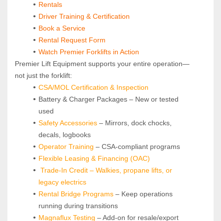
Rentals
Driver Training & Certification
Book a Service
Rental Request Form
Watch Premier Forklifts in Action
Premier Lift Equipment supports your entire operation—
not just the forklift:
CSA/MOL Certification & Inspection
Battery & Charger Packages – New or tested 
used
Safety Accessories
 – Mirrors, dock chocks, 
decals, logbooks
Operator Training 
– CSA-compliant programs
Flexible Leasing & Financing (OAC)
Trade-In Credit – Walkies, propane lifts, or 
legacy electrics
Rental Bridge Programs 
– Keep operations 
running during transitions
Magnaflux Testing
 – Add-on for resale/export 