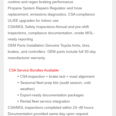
runtime and regen braking performance
Propane System Repairs Regulator and hose 
replacement, emissions diagnostics, CSA compliance 
UL/EE upgrades for indoor use
CSA/MOL Safety Inspections Annual and pre-shift 
inspections, compliance documentation, onsite MOL-
ready reporting
OEM Parts Installation Genuine Toyota forks, tires, 
brakes, and controllers  OEM parts include full 30-day 
manufacturer warranty
 CSA Service Bundles Available
CSA inspection + brake test + mast alignment
Seasonal fleet prep kits (audit season, cold 
weather)
Export-ready documentation packages
Rental fleet service integration
CSA/MOL inspections completed within 24–48 hours. 
Documentation provided same-day upon request.