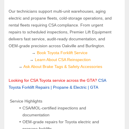
Our technicians support multi‑unit warehouses, aging 
electric and propane fleets, cold‑storage operations, and 
rental fleets requiring CSA compliance. From urgent 
repairs to scheduled inspections, Premier Lift Equipment 
delivers fast service, audit‑ready documentation, and 
OEM‑grade precision across Oakville and Burlington.
→ 
Book Toyota Forklift Service 
→ 
Learn About CSA Reinspection
→ 
Ask About Brake Tags & Safety Accessories
Looking for CSA Toyota service across the GTA?
CSA 
Toyota Forklift Repairs | Propane & Electric | GTA
 Service Highlights
CSA/MOL-certified inspections and 
documentation
OEM-grade repairs for Toyota electric and 
propane forklifts