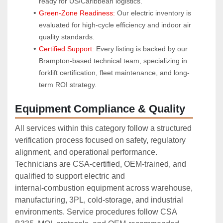
ready for US/Caribbean logistics.
Green-Zone Readiness:
 Our electric inventory is 
evaluated for high-cycle efficiency and indoor air 
quality standards.
Certified Support:
 Every listing is backed by our 
Brampton-based technical team, specializing in 
forklift certification, fleet maintenance, and long-
term ROI strategy.
Equipment Compliance & Quality
All services within this category follow a structured
verification process focused on safety, regulatory
alignment, and operational performance.
Technicians are CSA‑certified, OEM‑trained, and
qualified to support electric and
internal‑combustion equipment across warehouse,
manufacturing, 3PL, cold‑storage, and industrial
environments. Service procedures follow CSA