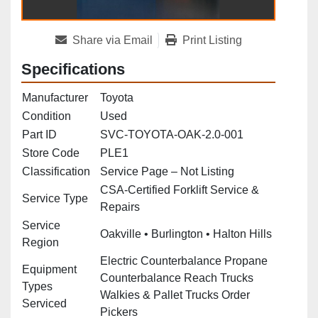
Share via Email
Print Listing
Specifications
Manufacturer
Toyota
Condition
Used
Part ID
SVC-TOYOTA-OAK-2.0-001
Store Code
PLE1
Classification
Service Page – Not Listing
CSA‑Certified Forklift Service &
Service Type
Repairs
Service
Oakville • Burlington • Halton Hills
Region
Electric Counterbalance Propane
Equipment
Counterbalance Reach Trucks
Types
Walkies & Pallet Trucks Order
Serviced
Pickers