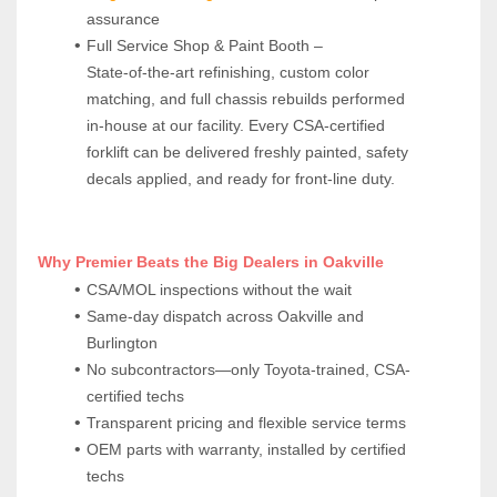
assurance
Full Service Shop & Paint Booth – 
State‑of‑the‑art refinishing, custom color 
matching, and full chassis rebuilds performed 
in‑house at our facility. Every CSA‑certified 
forklift can be delivered freshly painted, safety 
decals applied, and ready for front‑line duty.
 Why Premier Beats the Big Dealers in Oakville
CSA/MOL inspections without the wait
Same-day dispatch across Oakville and 
Burlington
No subcontractors—only Toyota-trained, CSA-
certified techs
Transparent pricing and flexible service terms
OEM parts with warranty, installed by certified 
techs