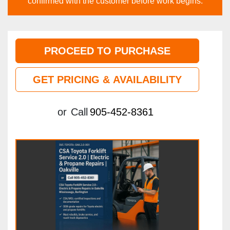
confirmed with the customer before work begins.
PROCEED TO PURCHASE
GET PRICING & AVAILABILITY
or
Call
905-452-8361