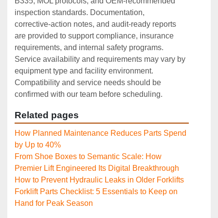
B335, MOL protocols, and OEM‑recommended
inspection standards. Documentation,
corrective‑action notes, and audit‑ready reports
are provided to support compliance, insurance
requirements, and internal safety programs.
Service availability and requirements may vary by
equipment type and facility environment.
Compatibility and service needs should be
confirmed with our team before scheduling.
Related pages
How Planned Maintenance Reduces Parts Spend
by Up to 40%
From Shoe Boxes to Semantic Scale: How
Premier Lift Engineered Its Digital Breakthrough
How to Prevent Hydraulic Leaks in Older Forklifts
Forklift Parts Checklist: 5 Essentials to Keep on
Hand for Peak Season