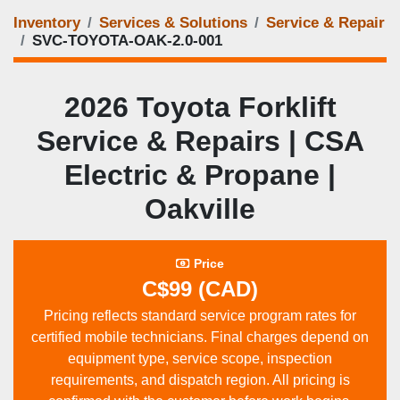
Inventory
Services & Solutions
Service & Repair
SVC-TOYOTA-OAK-2.0-001
2026 Toyota Forklift
Service & Repairs | CSA
Electric & Propane |
Oakville
Price
C$99 (CAD)
Pricing reflects standard service program rates for
certified mobile technicians. Final charges depend on
equipment type, service scope, inspection
requirements, and dispatch region. All pricing is