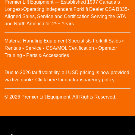
Premier Lift Equipment — Established 1997 Canada’s
Longest-Operating Independent Forklift Dealer CSA B335-
Aligned Sales, Service and Certification Serving the GTA
and North America for 25+ Years
Material Handling Equipment Specialists Forklift Sales •
Rentals • Service • CSA/MOL Certification • Operator
Training • Parts & Accessories
Due to 2026 tariff volatility, all USD pricing is now provided
via live quote. Click here for our transparency policy.
© 2026 Premier Lift Equipment. All Rights Reserved.