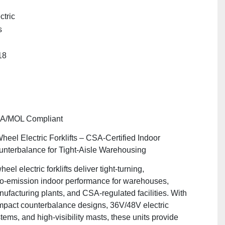
ctric
s
"
18
A/MOL Compliant
heel Electric Forklifts – CSA‑Certified Indoor
nterbalance for Tight‑Aisle Warehousing
heel electric forklifts deliver tight‑turning,
o‑emission indoor performance for warehouses,
ufacturing plants, and CSA‑regulated facilities. With
pact counterbalance designs, 36V/48V electric
tems, and high‑visibility masts, these units provide