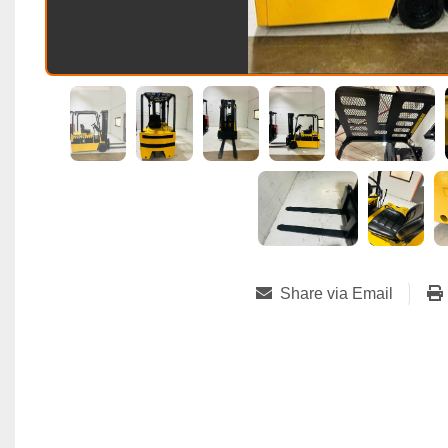
Share via Email