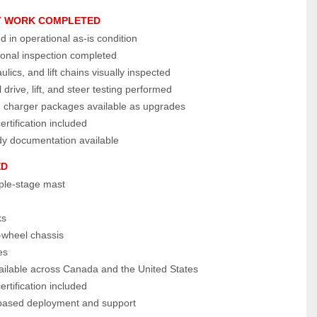
T WORK COMPLETED
ed in operational as‑is condition
ional inspection completed
ulics, and lift chains visually inspected
 drive, lift, and steer testing performed
d charger packages available as upgrades
tification included
dy documentation available
ED
iple‑stage mast
ks
wheel chassis
es
vailable across Canada and the United States
tification included
ased deployment and support