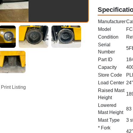
Specificati
Manufacturer
Cat
Model
FC
Condition
Re
Serial
5F
Number
Part ID
18
Capacity
400
Store Code
PL
Load Center
24
Print Listing
Raised Mast
189
Height
Lowered
83 
Mast Height
Mast Type
3 s
* Fork
42