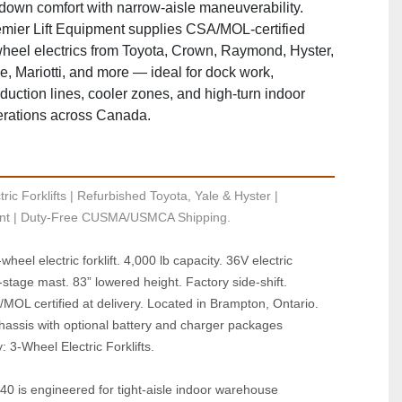
‑down comfort with narrow‑aisle maneuverability.
mier Lift Equipment supplies CSA/MOL‑certified
heel electrics from Toyota, Crown, Raymond, Hyster,
e, Mariotti, and more — ideal for dock work,
duction lines, cooler zones, and high‑turn indoor
rations across Canada.
ric Forklifts | Refurbished Toyota, Yale & Hyster | 
t | Duty-Free CUSMA/USMCA Shipping.
heel electric forklift. 4,000 lb capacity. 36V electric 
‑stage mast. 83” lowered height. Factory side‑shift. 
MOL certified at delivery. Located in Brampton, Ontario. 
chassis with optional battery and charger packages 
: 3‑Wheel Electric Forklifts.
40 is engineered for tight‑aisle indoor warehouse 