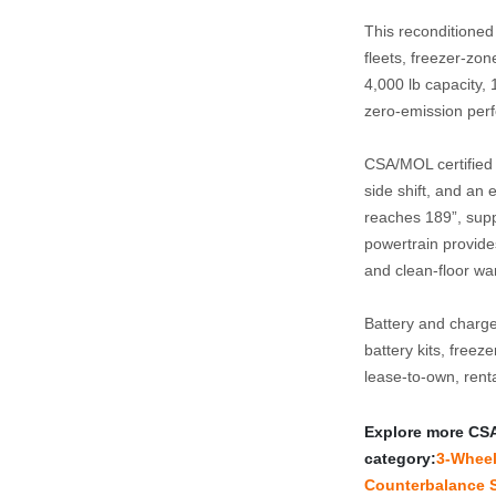
This reconditioned
fleets, freezer‑zon
4,000 lb capacity, 1
zero‑emission perf
CSA/MOL certified a
side shift, and an 
reaches 189”, suppo
powertrain provides
and clean‑floor w
Battery and charge
battery kits, freez
lease‑to‑own, rent
Explore more CSA‑c
category:
3‑Wheel 
Counterbalance S