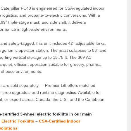
 Caterpillar FC40 is engineered for CSA‑regulated indoor 
e logistics, and propane‑to‑electric conversions. With a 
89” triple‑stage mast, and side shift, it delivers 
ormance in tight‑aisle environments.
nd safety‑tagged, this unit includes 42” adjustable forks, 
ergonomic operator station. The mast collapses to 83” and 
rting vertical storage up to 15.75 ft. The 36V AC 
 quiet, efficient operation suitable for grocery, pharma, 
arehouse environments.
r are sold separately — Premier Lift offers matched 
er‑prep upgrades, and runtime diagnostics. Available for 
al, or export across Canada, the U.S., and the Caribbean.
ertified 3‑wheel electric forklifts in our main 
Electric Forklifts – CSA‑Certified Indoor 
olutions