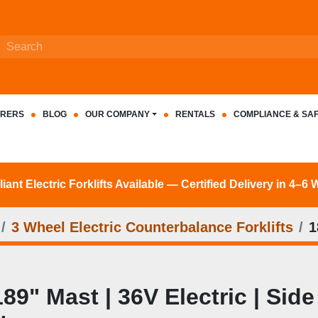
RERS
BLOG
OUR COMPANY
RENTALS
COMPLIANCE & SA
nt Electric Forklifts Available — Certified Delivery in 4–6
3 Wheel Electric Counterbalance Forklifts
1
189" Mast | 36V Electric | Side 