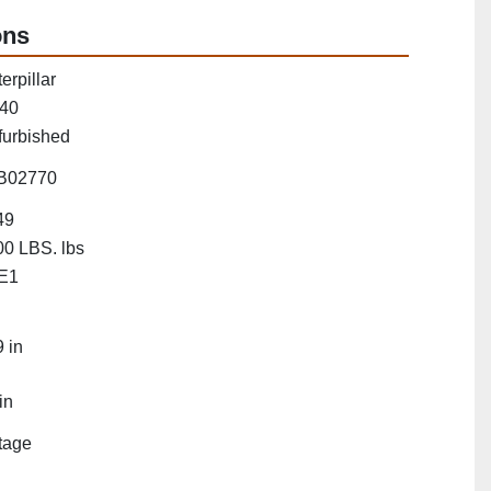
ons
erpillar
40
furbished
B02770
49
0 LBS. lbs
E1
"
 in
in
tage
"