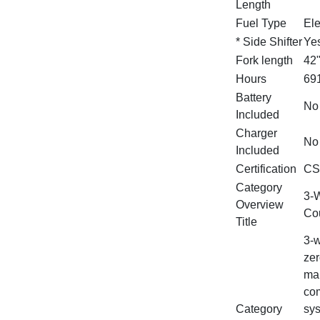
Length
Fuel Type
Ele
* Side Shifter
Ye
Fork length
42
Hours
69
Battery
No
Included
Charger
No
Included
Certification
CS
Category
3‑W
Overview
Cou
Title
3‑w
zer
man
com
Category
sys