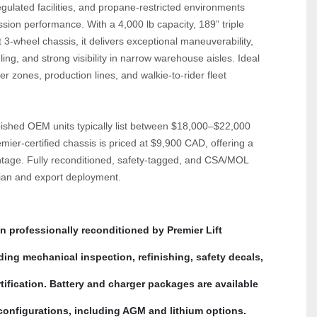
ulated facilities, and propane‑restricted environments 
sion performance. With a 4,000 lb capacity, 189” triple 
‑wheel chassis, it delivers exceptional maneuverability, 
ling, and strong visibility in narrow warehouse aisles. Ideal 
er zones, production lines, and walkie‑to‑rider fleet 
shed OEM units typically list between $18,000–$22,000 
mier‑certified chassis is priced at $9,900 CAD, offering a 
tage. Fully reconditioned, safety‑tagged, and CSA/MOL 
dian and export deployment.
n professionally reconditioned by Premier Lift 
ing mechanical inspection, refinishing, safety decals, 
fication. Battery and charger packages are available 
 configurations, including AGM and lithium options.