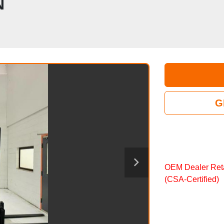
N
G
OEM Dealer Reta
(CSA‑Certified)