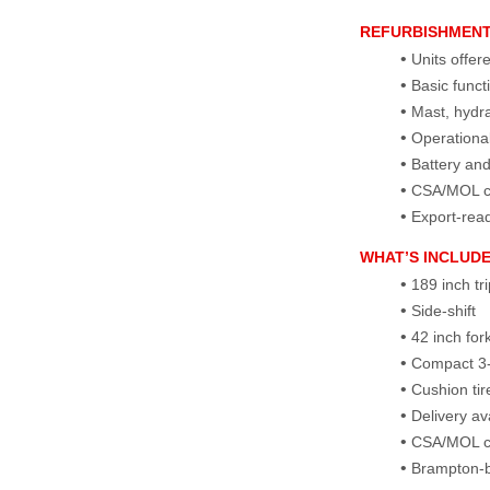
REFURBISHMEN
Units offer
Basic funct
Mast, hydra
Operational
Battery an
CSA/MOL cer
Export‑rea
WHAT’S INCLUD
189 inch tr
Side‑shift
42 inch for
Compact 3‑
Cushion tir
Delivery a
CSA/MOL cer
Brampton‑b