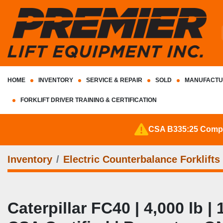
HOME
INVENTORY
SERVICE & REPAIR
SOLD
MANUFACTU
FORKLIFT DRIVER TRAINING & CERTIFICATION
CSA B335:25 Complia
Inventory
Electric Counterbalance Forklifts
Caterpillar FC40 | 4,000 lb | 