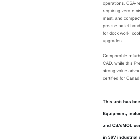
operations, CSA‑reg
requiring zero‑emis
mast, and compact 3
precise pallet hand
for dock work, cool
upgrades.
Comparable refurbi
CAD, while this Pre
strong value advan
certified for Cana
This unit has bee
Equipment, includ
and CSA/MOL certi
in 36V industrial