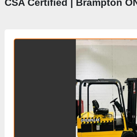
CSA Certified | Brampton O