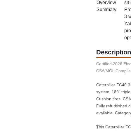
Overview
sit
Summary
Pre
3‑w
Yal
pro
ope
Description
Certified 2026 Elect
CSA/MOL Complian
Caterpillar FC40 3‑w
system. 189” triple
Cushion tires. CSA/
Fully refurbished 
available. Category
This Caterpillar FC