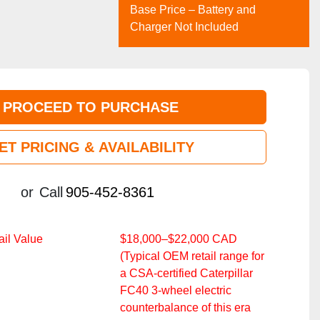
Base Price – Battery and
Charger Not Included
PROCEED TO PURCHASE
ET PRICING & AVAILABILITY
or
Call
905-452-8361
il Value
$18,000–$22,000 CAD
(Typical OEM retail range for
a CSA‑certified Caterpillar
FC40 3‑wheel electric
counterbalance of this era